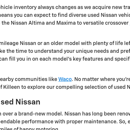
ehicle inventory always changes as we acquire new trad
ans you can expect to find diverse used Nissan vehicl
e the Nissan Altima and Maxima to versatile crossover
ileage Nissan or an older model with plenty of life le
 take the time to understand your unique needs and p
 can fill you in on each model's key features and spec
 nearby communities like
Waco
. No matter where you're
of Killeen to explore our compelling selection of used 
Used Nissan
 over a brand-new model. Nissan has long been renowne
endable performance with proper maintenance. So, eve
 miles of happy motoring.