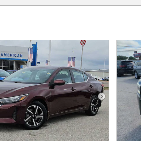
Next Photo