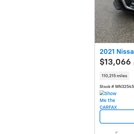
2021 Nissa
$13,066
110,215 miles
Stock # MN3254