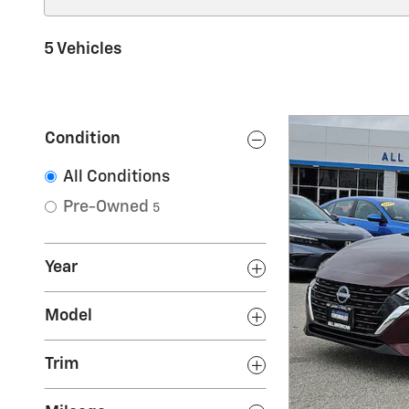
5 Vehicles
Condition
All Conditions
Pre-Owned
5
Year
Model
Trim