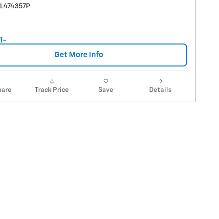
RL474357P
Get More Info
are
Track Price
Save
Details