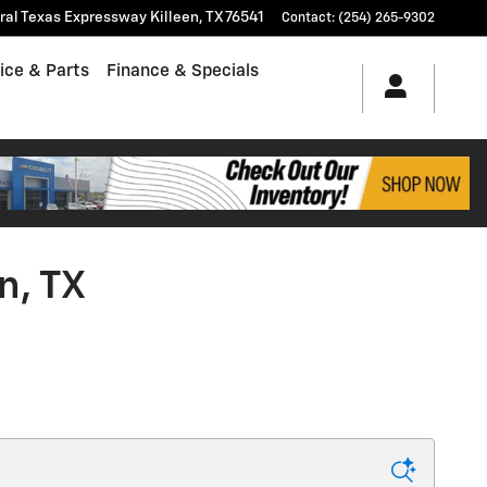
tral Texas Expressway
Killeen
,
TX
76541
Contact
:
(254) 265-9302
ice & Parts
Finance & Specials
n, TX