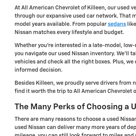
At All American Chevrolet of Killeen, our used v
through our expansive used car network. That me
model years available. From popular
sedans
lik
Nissan matches every lifestyle and budget.
Whether you're interested in a late-model, low-m
you navigate our used Nissan inventory. We'll
vehicles and check all the right boxes. Plus, we
informed decision.
Besides Killeen, we proudly serve drivers from
find it worth the trip to All American Chevrolet 
The Many Perks of Choosing a 
There are many reasons to choose a used Nissan
used Nissan can deliver many more years of dep
mileage, you can still look forward to miles and