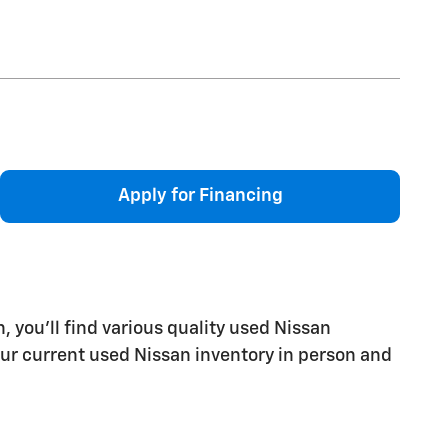
Apply for Financing
 you'll find various quality used Nissan
e our current used Nissan inventory in person and