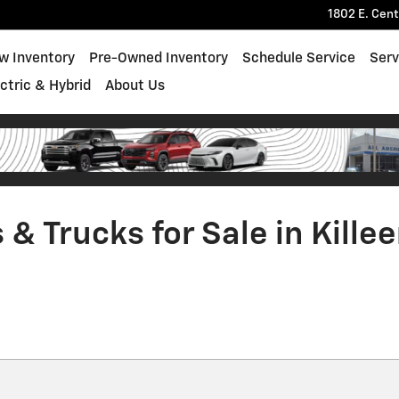
1802 E. Cen
w Inventory
Pre-Owned Inventory
Schedule Service
Serv
ectric & Hybrid
About Us
& Trucks for Sale in Killee