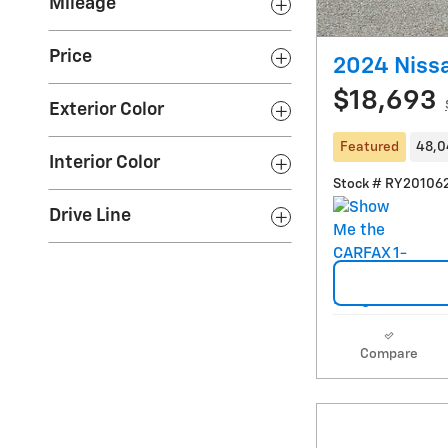
Mileage
Price
2024 Niss
$18,693
Exterior Color
Featured
48,0
Interior Color
Stock # RY20106
Drive Line
Compare