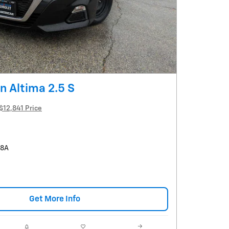
n Altima 2.5 S
$12,841 Price
58A
Get More Info