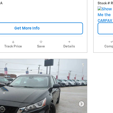
9A
Stock # 
Get More Info
Track Price
Save
Details
Comp
Next Photo