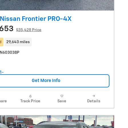
Nissan Frontier PRO-4X
,653
$35,428 Price
d
29,643 miles
SN603038P
Get More Info
are
Track Price
Save
Details