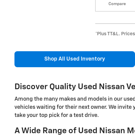
Compare
*Plus TT&L. Price
Shop All Used Inventory
Discover Quality Used Nissan Veh
Among the many makes and models in our used veh
vehicles waiting for their next owner. We invite 
take your top pick for a test drive.
A Wide Range of Used Nissan Mo