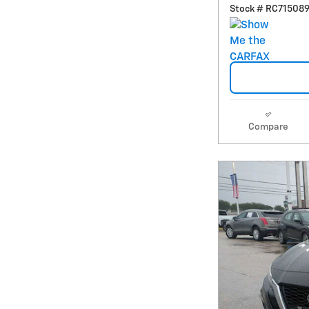
Stock # RC71508
Compare