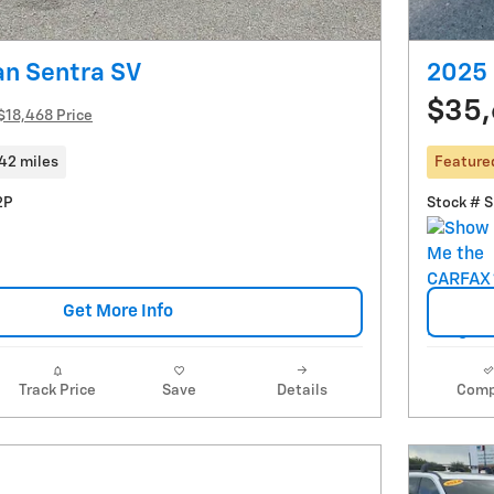
an Sentra SV
2025 
$35
$18,468 Price
42 miles
Feature
2P
Stock # 
Get More Info
Track Price
Save
Details
Comp