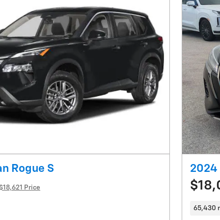
an Rogue S
2024 
$18,
$18,621 Price
65,430 