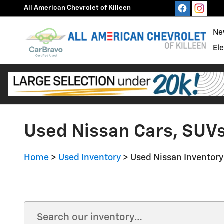
Skip to main content
All American Chevrolet of Killeen
Ne
El
Used Nissan Cars, SUVs 
Home
>
Used Inventory
>
Used Nissan Inventory