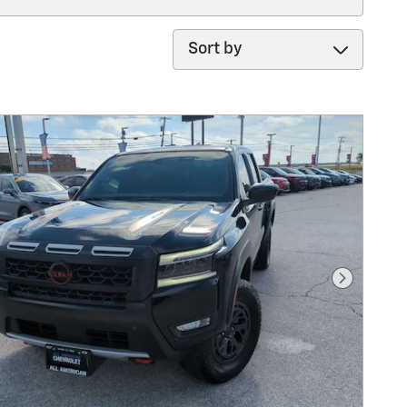
Sort by
Next Pho