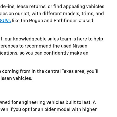
e-ins, lease returns, or find appealing vehicles
es on our lot, with different models, trims, and
SUVs
like the Rogue and Pathfinder, a used
ft, our knowledgeable sales team is here to help
references to recommend the used Nissan
ifications, so you can confidently make an
 coming from in the central Texas area, you'll
Nissan vehicles.
d for engineering vehicles built to last. A
n if you opt for an older model with higher