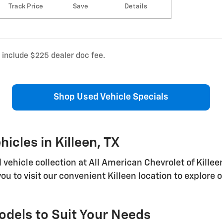
Track Price
Save
Details
s include $225 dealer doc fee.
Shop Used Vehicle Specials
icles in Killeen, TX
icle collection at All American Chevrolet of Killeen,
you to visit our convenient Killeen location to explor
dels to Suit Your Needs