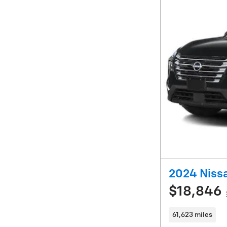
2024 Niss
$18,846
61,623 miles