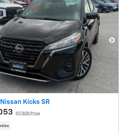
Next Pho
Nissan Kicks SR
053
$17,828 Price
miles