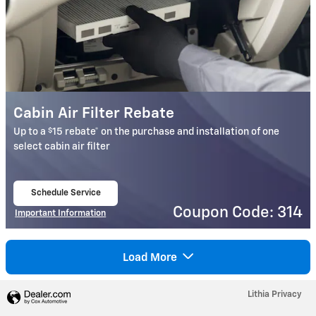
Cabin Air Filter Rebate
$
Up to a
15 rebate* on the purchase and installation of one
select cabin air filter
Schedule Service
open in same tab
Coupon Code: 314
Important Information
Open Details Modal
Load More
Lithia Privacy