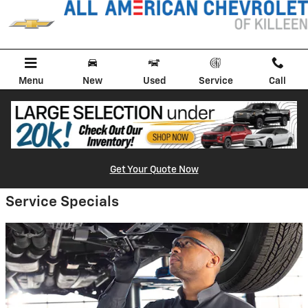
All American Chevrolet of Killeen
Skip to main content
Menu
New
Used
Service
Call
Get Your Quote Now
Service Specials