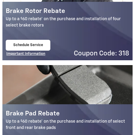
Brake Rotor Rebate
$
Up to a
60 rebate* on the purchase and installation of four
select brake rotors
Schedule Service
open in same tab
Coupon Code: 318
Important Information
Open Details Modal
Brake Pad Rebate
$
Up to a
60 rebate* on the purchase and installation of select
front and rear brake pads