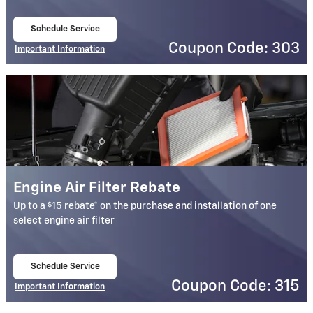
Schedule Service
open in same tab
Coupon Code: 303
Important Information
Open Details Modal
Engine Air Filter Rebate
$
Up to a
15 rebate* on the purchase and installation of one
select engine air filter
Schedule Service
open in same tab
Coupon Code: 315
Important Information
Open Details Modal