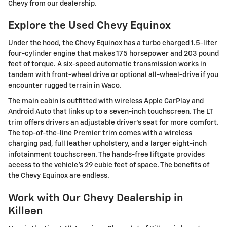
Chevy from our dealership.
Explore the Used Chevy Equinox
Under the hood, the Chevy Equinox has a turbo charged 1.5-liter
four-cylinder engine that makes 175 horsepower and 203 pound
feet of torque. A six-speed automatic transmission works in
tandem with front-wheel drive or optional all-wheel-drive if you
encounter rugged terrain in Waco.
The main cabin is outfitted with wireless Apple CarPlay and
Android Auto that links up to a seven-inch touchscreen. The LT
trim offers drivers an adjustable driver's seat for more comfort.
The top-of-the-line Premier trim comes with a wireless
charging pad, full leather upholstery, and a larger eight-inch
infotainment touchscreen. The hands-free liftgate provides
access to the vehicle's 29 cubic feet of space. The benefits of
the Chevy Equinox are endless.
Work with Our Chevy Dealership in
Killeen