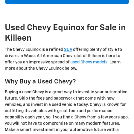
Used Chevy Equinox for Sale in
Killeen
The Chevy Equinox is a refined
SUV
offering plenty of style to
drivers in Waco. All American Chevrolet of Killeen is here to
offer you an impressive spread of
used Chevy models
. Learn
more about the Chevy Equinox below.
Why Buy a Used Chevy?
Buying a used Chevy is a great way to invest in your automotive
future. Skip the fees and paperwork that come with new
vehicles, and invest in a used vehicle today. Chevy is known for
outfitting its vehicles with great tech and performance
capability each year, so if you find a Chevy from a few years ago,
you will not have to compromise on many modern features.
Make a smart investment in your automotive future with a