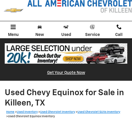
Skip to main content
Menu
New
Used
Service
Call
Get Your Quote Now
Used Chevy Equinox for Sale in
Killeen, TX
Home
>
Used Inventory
>
Used Chevrolet Inventory
>
Used Chevrolet SUVs Inventory
>
Used Chevrolet Equinox Inventory