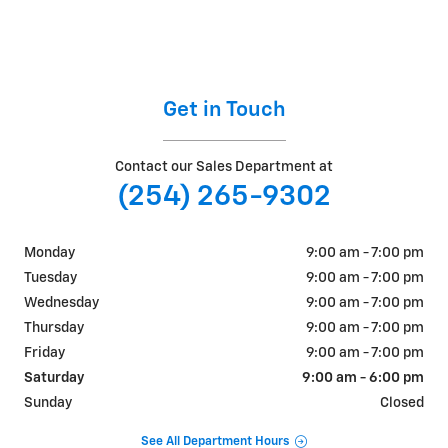
Get in Touch
Contact our Sales Department at
(254) 265-9302
Monday
9:00 am - 7:00 pm
Tuesday
9:00 am - 7:00 pm
Wednesday
9:00 am - 7:00 pm
Thursday
9:00 am - 7:00 pm
Friday
9:00 am - 7:00 pm
Saturday
9:00 am - 6:00 pm
Sunday
Closed
See All Department Hours