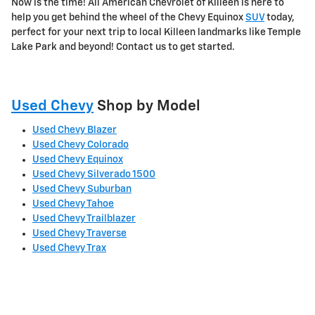
Now is the time! All American Chevrolet of Killeen is here to
help you get behind the wheel of the Chevy Equinox
SUV
today,
perfect for your next trip to local Killeen landmarks like Temple
Lake Park and beyond! Contact us to get started.
Used Chevy
Shop by Model
Used Chevy Blazer
Used Chevy Colorado
Used Chevy Equinox
Used Chevy Silverado 1500
Used Chevy Suburban
Used Chevy Tahoe
Used Chevy Trailblazer
Used Chevy Traverse
Used Chevy Trax