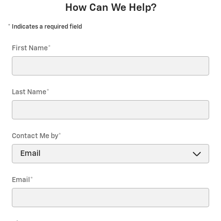
How Can We Help?
* Indicates a required field
First Name
*
Last Name
*
Contact Me by
*
Email
*