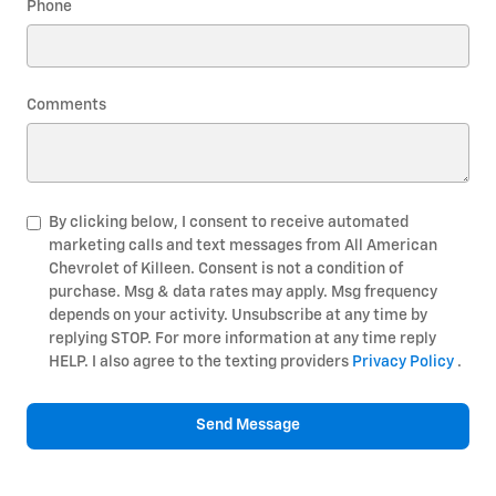
Phone
Comments
By clicking below, I consent to receive automated
marketing calls and text messages from All American
Chevrolet of Killeen. Consent is not a condition of
purchase. Msg & data rates may apply. Msg frequency
depends on your activity. Unsubscribe at any time by
replying STOP. For more information at any time reply
HELP. I also agree to the texting providers
Privacy Policy
.
Send Message