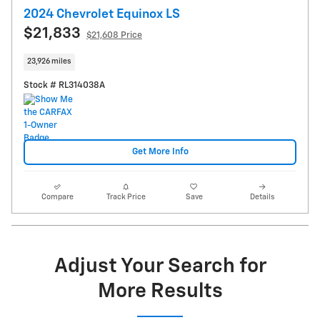
2024 Chevrolet Equinox LS
$21,833
$21,608 Price
23,926 miles
Stock # RL314038A
Get More Info
Compare
Track Price
Save
Details
Adjust Your Search for
More Results