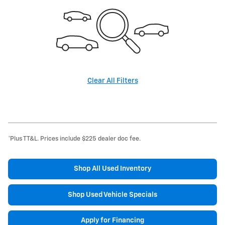
Clear All Filters
*Plus TT&L. Prices include $225 dealer doc fee.
Shop All Used Inventory
Shop Used Vehicle Specials
Apply for Financing