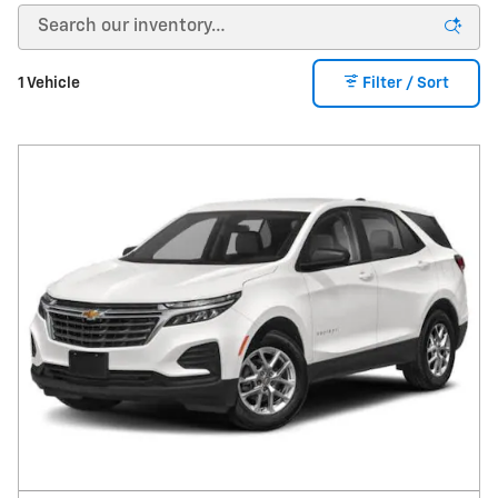
1 Vehicle
Filter / Sort