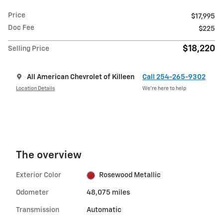
Price
$17,995
Doc Fee
$225
$18,220
Selling Price
All American Chevrolet of Killeen
Call 254-265-9302
Location Details
We’re here to help
The overview
Exterior Color
Rosewood Metallic
Odometer
48,075 miles
Transmission
Automatic