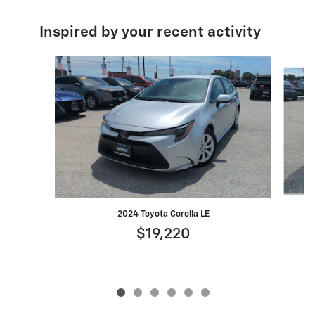
Inspired by your recent activity
Slide 1 of 6
2024 Toyota Corolla LE
$19,220