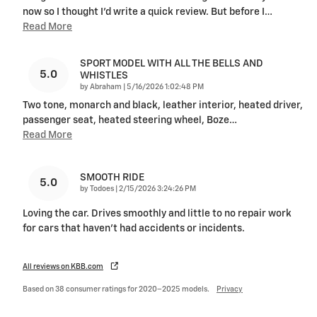
now so I thought I'd write a quick review. But before I
…
Read More
SPORT MODEL WITH ALL THE BELLS AND
5.0
WHISTLES
on
by
Abraham
|
5/16/2026 1:02:48 PM
Two tone, monarch and black, leather interior, heated driver,
passenger seat, heated steering wheel, Boze
…
Read More
SMOOTH RIDE
5.0
on
by
Todoes
|
2/15/2026 3:24:26 PM
Loving the car. Drives smoothly and little to no repair work
for cars that haven’t had accidents or incidents.
All reviews on KBB.com
Based on 38 consumer ratings for 2020–2025 models.
Privacy