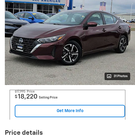
31 Photos
$17,995
Price
18,220
$
Selling Price
Get More Info
Price details