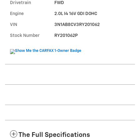
Drivetrain
FWD
Engine
2.0L I4 16V GDI DOHC
VIN
3N1AB8CV3RY201062
Stock Number
RY201062P
The Full Specifications