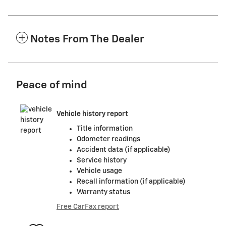
Notes From The Dealer
Peace of mind
Vehicle history report
Title information
Odometer readings
Accident data (if applicable)
Service history
Vehicle usage
Recall information (if applicable)
Warranty status
Free CarFax report