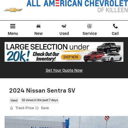
Skip to main content
Menu
New
Used
Service
Call
Get Your Quote Now
2024 Nissan Sentra SV
Used
32 views in the past 7 days
Track Price
Save