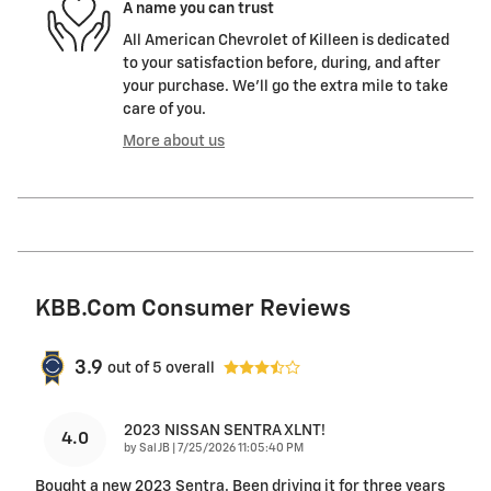
A name you can trust
All American Chevrolet of Killeen is dedicated
to your satisfaction before, during, and after
your purchase. We'll go the extra mile to take
care of you.
More about us
KBB.com Consumer Reviews
3.9
out of
5
overall
2023 NISSAN SENTRA XLNT!
4.0
on
by
Sal JB
|
7/25/2026 11:05:40 PM
Bought a new 2023 Sentra. Been driving it for three years