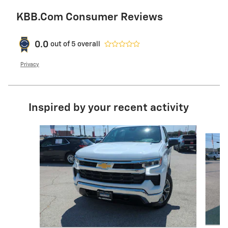
KBB.com Consumer Reviews
0.0
out of
5
overall
Privacy
Inspired by your recent activity
Slide 1 of 6