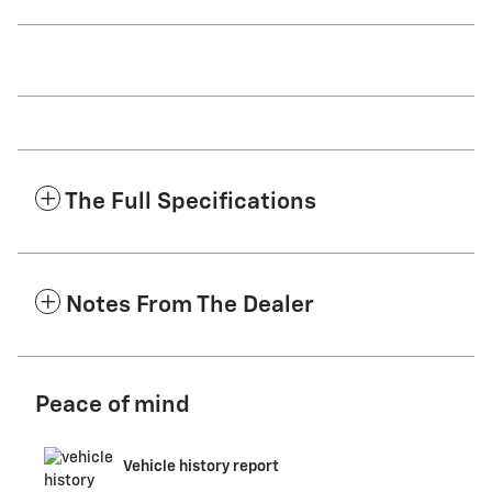
The Full Specifications
Notes From The Dealer
Peace of mind
Vehicle history report