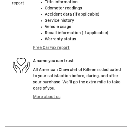
Title information
Odometer readings
Accident data (if applicable)
Service history
Vehicle usage
Recall information (if applicable)
Warranty status
Free CarFax report
A name you can trust
All American Chevrolet of Killeen is dedicated
to your satisfaction before, during, and after
your purchase. We'll go the extra mile to take
care of you.
More about us