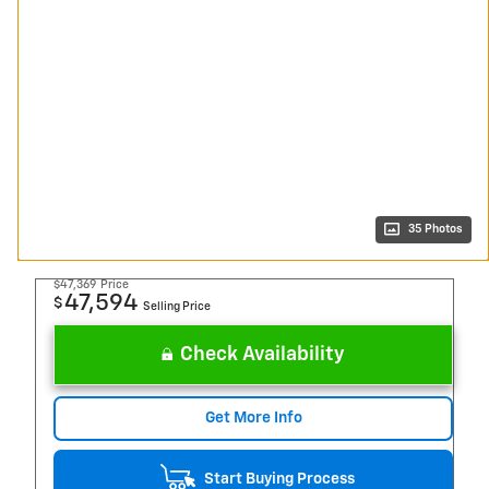
35 Photos
$47,369
Price
47,594
$
Selling Price
Check Availability
Get More Info
Start Buying Process