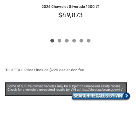
202
2026 Chevrolet Silverado 1500 LT
$49,873
*Plus TT&L. Prices include $225 dealer doc fee.