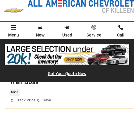
Skip to main content
Menu
New
Used
Service
Call
2026 Chevrolet Silverado 1500 Custom
Get Your Quote Now
Trail Boss
Used
Track Price
Save