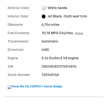
Exterior Color
White Sands
Interior Color
Jet Black, Cloth seat trim
Odometer
6,756 miles
Fuel Economy
15/18 MPG City/Hwy
Details
Transmission
Automatic
Drivetrain
4WD
Engine
5.3L EcoTec3 V8 engine
VIN
3GCUKCED3TG214876
Stock Number
TG214876A