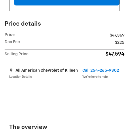
Price details
Price
$47,369
Doc Fee
$225
$47,594
Selling Price
All American Chevrolet of Killeen
Call 254-265-9302
Location Details
We’re here to help
The overview