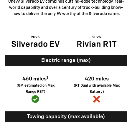
Chevy Silverado EV combines cutting-edge technology, real-
world capability and over a century of truck-building know-
how to deliver the only EV worthy of the Silverado name.
2025
2025
Silverado EV
Rivian R1T
Electric range (max)
1
460 miles
420 miles
(GM estimated on Max
(RT Dual with available Max
Range RST)
Battery)
Towing capacity (max available)