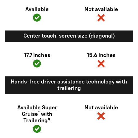
Available
Not available
Center touch-screen size (diagonal)
17.7 inches
15.6 inches
Hands-free driver assistance technology with
trailering
Available Super
Not available
®
Cruise
with
4
Trailering