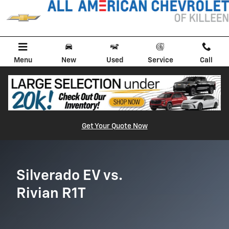
Silverado EV vs Rivian R1T
Skip to main content
Menu
New
Used
Service
Call
Get Your Quote Now
Silverado EV vs.
Rivian R1T