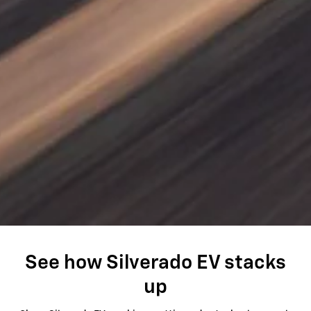
See how Silverado EV stacks
up