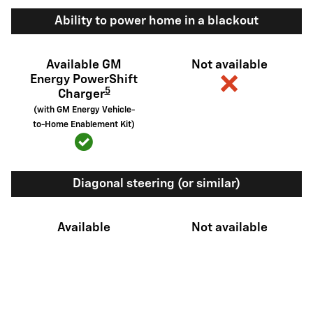
Ability to power home in a blackout
Available GM
Not available
Energy PowerShift
5
Charger
(with GM Energy Vehicle-
to-Home Enablement Kit)
Diagonal steering (or similar)
Available
Not available
6
Sidewinder