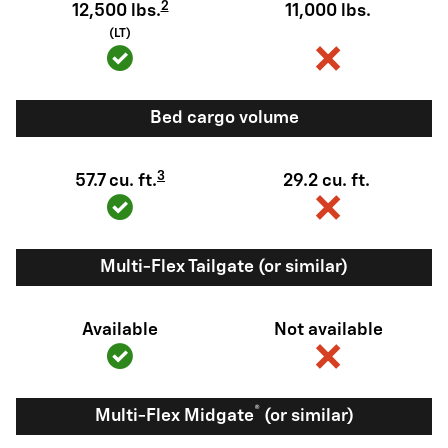
2
12,500 lbs.
11,000 lbs.
(LT)
Bed cargo volume
3
57.7 cu. ft.
29.2 cu. ft.
Multi-Flex Tailgate (or similar)
Available
Not available
®
Multi-Flex Midgate
(or similar)