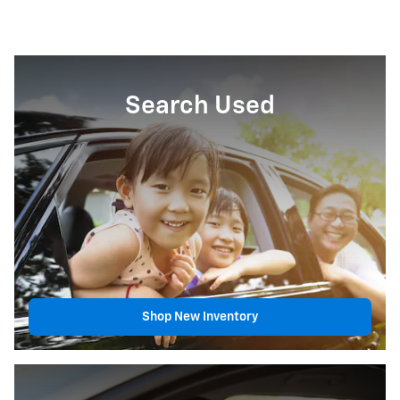
Search Used
Shop New Inventory