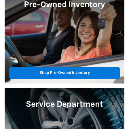
Pre-Owned Inventory
Shop Pre-Owned Inventory
Service Department