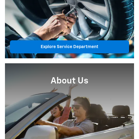
Explore Service Department
About Us