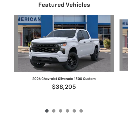
Featured Vehicles
Slide 1 of 6
2026 Chevrolet Silverado 1500 Custom
$38,205