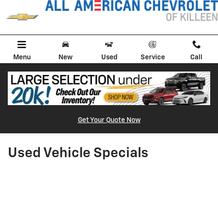
Skip to main content
Menu
New
Used
Service
Call
Get Your Quote Now
Used Vehicle Specials