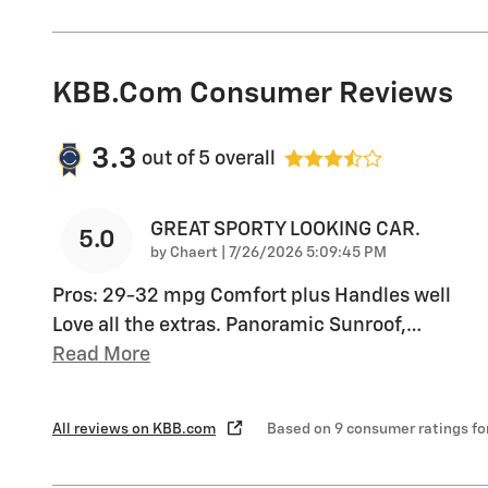
KBB.com Consumer Reviews
3.3
out of
5
overall
GREAT SPORTY LOOKING CAR.
5.0
on
by
Chaert
|
7/26/2026 5:09:45 PM
Pros: 29-32 mpg Comfort plus Handles well
Love all the extras. Panoramic Sunroof,
…
Read More
All reviews on KBB.com
Based on 9 consumer ratings f