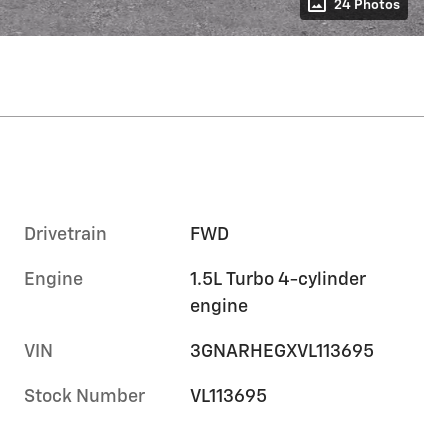
24 Photos
Drivetrain
FWD
Engine
1.5L Turbo 4-cylinder
engine
VIN
3GNARHEGXVL113695
Stock Number
VL113695