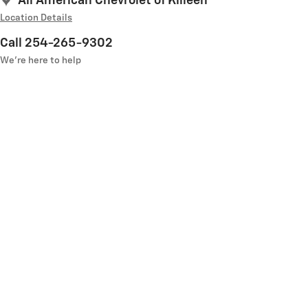
All American Chevrolet of Killeen
Location Details
Call 254-265-9302
We’re here to help