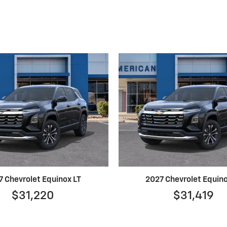
7 Chevrolet Equinox LT
2027 Chevrolet Equino
$31,220
$31,419