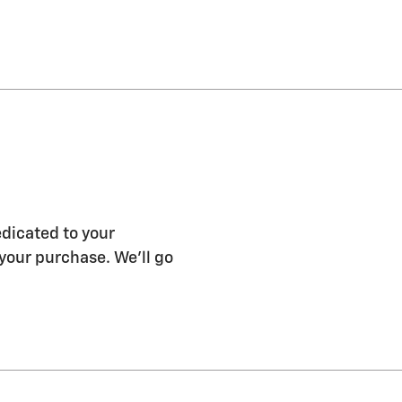
edicated to your
 your purchase. We'll go