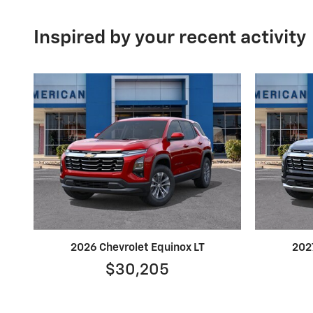
Inspired by your recent activity
2026 Chevrolet Equinox LT
202
$30,205