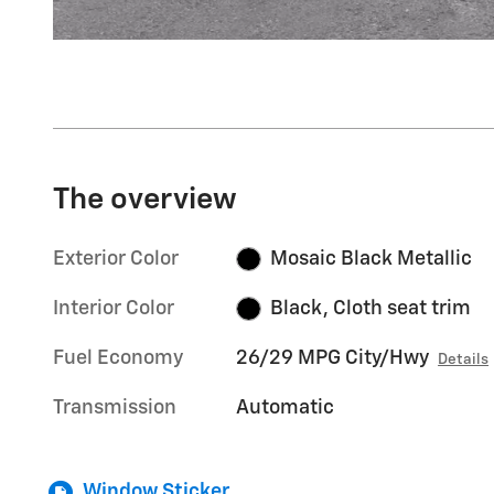
The overview
Exterior Color
Mosaic Black Metallic
Interior Color
Black, Cloth seat trim
Fuel Economy
26/29 MPG City/Hwy
Details
Transmission
Automatic
Window Sticker