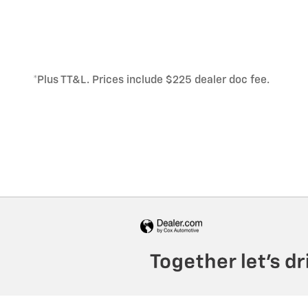
*Plus TT&L. Prices include $225 dealer doc fee.