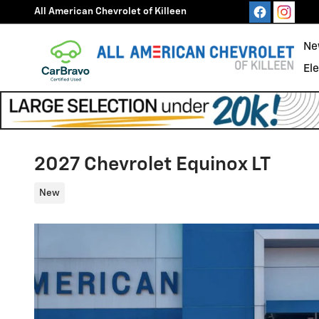
Skip to main content
All American Chevrolet of Killeen
Ne
El
2027 Chevrolet Equinox LT
New