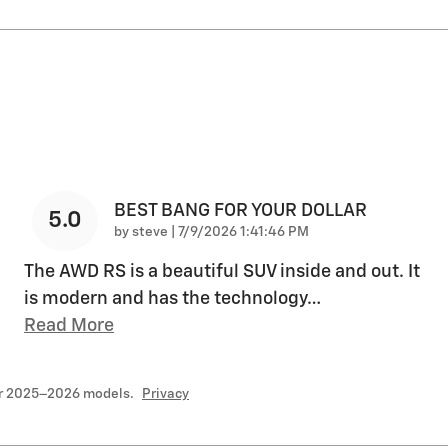
BEST BANG FOR YOUR DOLLAR
5.0
on
by
steve
|
7/9/2026 1:41:46 PM
The AWD RS is a beautiful SUV inside and out. It
is modern and has the technology
…
Read More
or 2025–2026 models.
Privacy