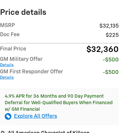
Price details
MSRP
$32,135
Doc Fee
$225
$32,360
Final Price
GM Military Offer
-$500
Details
GM First Responder Offer
-$500
Details
4.9% APR for 36 Months and 90 Day Payment
Deferral for Well-Qualified Buyers When Financed
w/ GM Financial
Explore All Offers