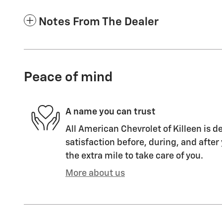
Notes From The Dealer
Peace of mind
A name you can trust
All American Chevrolet of Killeen is d
satisfaction before, during, and after
the extra mile to take care of you.
More about us