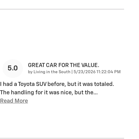
GREAT CAR FOR THE VALUE.
5.0
on
by
Living in the South
|
5/23/2026 11:22:04 PM
I had a Toyota SUV before, but it was totaled.
The handling for it was nice, but the
…
Read More