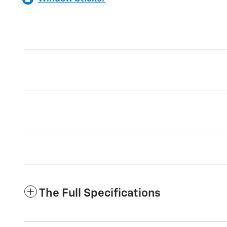
The Full Specifications