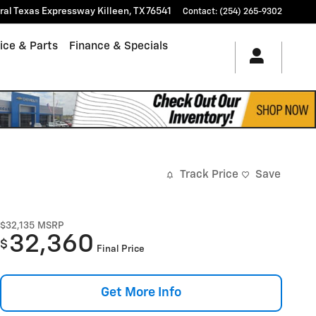
tral Texas Expressway
Killeen
,
TX
76541
Contact
:
(254) 265-9302
ice & Parts
Finance & Specials
Track Price
Save
$32,135
MSRP
32,360
$
Final Price
Get More Info