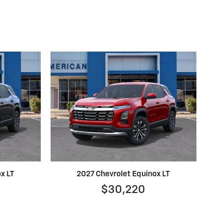
x LT
2027 Chevrolet Equinox LT
$30,220