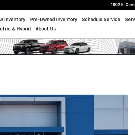
1802 E. Cen
w Inventory
Pre-Owned Inventory
Schedule Service
Serv
ectric & Hybrid
About Us