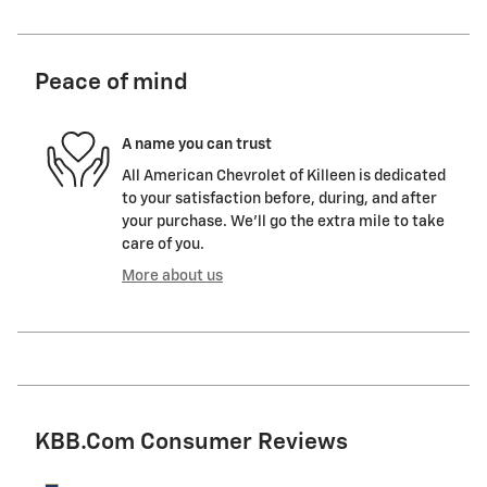
Peace of mind
A name you can trust
All American Chevrolet of Killeen is dedicated
to your satisfaction before, during, and after
your purchase. We'll go the extra mile to take
care of you.
More about us
KBB.com Consumer Reviews