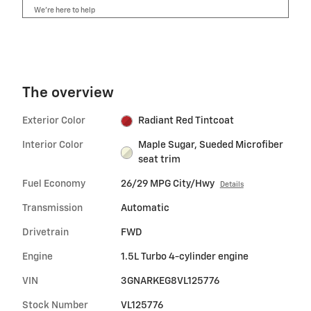
We’re here to help
The overview
Exterior Color
Radiant Red Tintcoat
Interior Color
Maple Sugar, Sueded Microfiber
seat trim
Fuel Economy
26/29 MPG City/Hwy
Details
Transmission
Automatic
Drivetrain
FWD
Engine
1.5L Turbo 4-cylinder engine
VIN
3GNARKEG8VL125776
Stock Number
VL125776