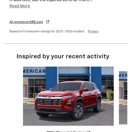
it was nice, but the Equinox 26 is far more
…
Read More
All reviews on KBB.com
Based on 9 consumer ratings for 2025–2026 models.
Privacy
Inspired by your recent activity
Slide 1 of 6