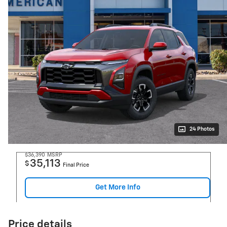
24 Photos
$36,390
MSRP
35,113
$
Final Price
Get More Info
Price details