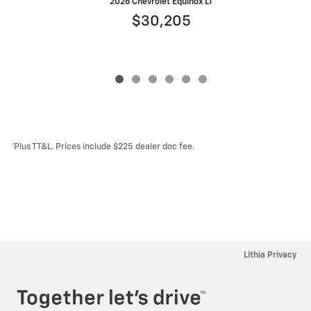
2026 Chevrolet Equinox LT
$30,205
*Plus TT&L. Prices include $225 dealer doc fee.
Lithia Privacy