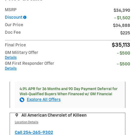
MSRP
$36,390
Discount
- $1,502
Our Price
$34,888
Doc Fee
$225
$35,113
Final Price
GM Military Offer
- $500
Details
GM First Responder Offer
- $500
Details
4.9% APR for 36 Months and 90 Day Payment Deferral for
Well-Qualified Buyers When Financed w/ GM Financial
Explore All Offers
All American Chevrolet of Killeen
Location Details
Call 254-265-9302