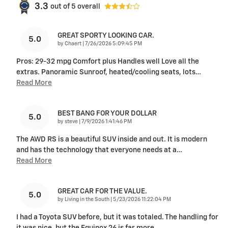
3.3
out of
5
overall
GREAT SPORTY LOOKING CAR.
5.0
on
by
Chaert
|
7/26/2026 5:09:45 PM
Pros: 29-32 mpg Comfort plus Handles well Love all the
extras. Panoramic Sunroof, heated/cooling seats, lots
…
Read More
BEST BANG FOR YOUR DOLLAR
5.0
on
by
steve
|
7/9/2026 1:41:46 PM
The AWD RS is a beautiful SUV inside and out. It is modern
and has the technology that everyone needs at a
…
Read More
GREAT CAR FOR THE VALUE.
5.0
on
by
Living in the South
|
5/23/2026 11:22:04 PM
I had a Toyota SUV before, but it was totaled. The handling for