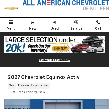
Skip to main content
Menu
New
Used
Service
Call
Get Your Quote Now
2027 Chevrolet Equinox Activ
New
15 views in the past 7 days
Track Price
Save