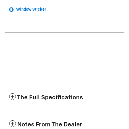
Window Sticker
The Full Specifications
Notes From The Dealer