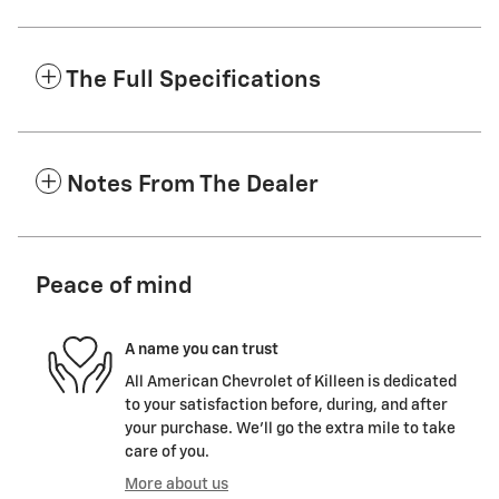
The Full Specifications
Notes From The Dealer
Peace of mind
A name you can trust
All American Chevrolet of Killeen is dedicated
to your satisfaction before, during, and after
your purchase. We'll go the extra mile to take
care of you.
More about us