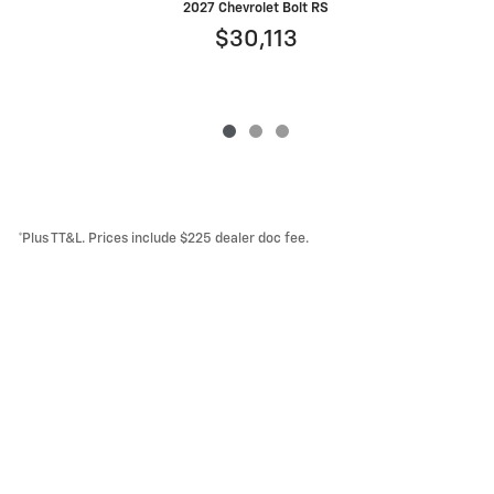
2027 Chevrolet Bolt RS
$30,113
*Plus TT&L. Prices include $225 dealer doc fee.
Lithia Privacy