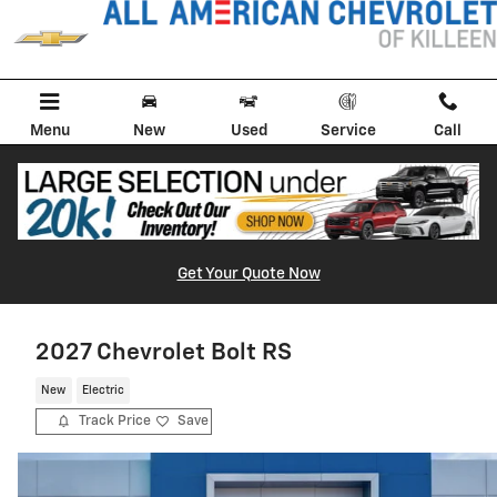
Skip to main content
Menu
New
Used
Service
Call
Get Your Quote Now
2027 Chevrolet Bolt RS
New
Electric
Track Price
Save