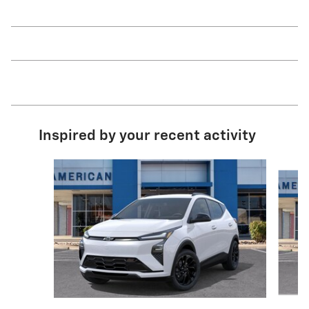
Inspired by your recent activity
Slide 1 of 3