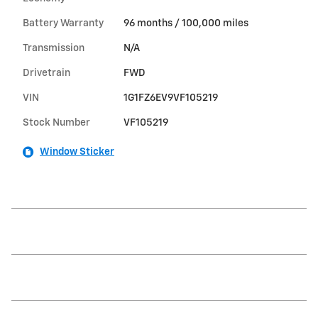
Battery Warranty
96 months / 100,000 miles
Transmission
N/A
Drivetrain
FWD
VIN
1G1FZ6EV9VF105219
Stock Number
VF105219
Window Sticker