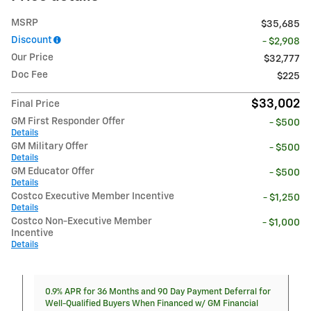
MSRP
$35,685
Discount
- $2,908
Our Price
$32,777
Doc Fee
$225
$33,002
Final Price
GM First Responder Offer
- $500
Details
GM Military Offer
- $500
Details
GM Educator Offer
- $500
Details
Costco Executive Member Incentive
- $1,250
Details
Costco Non-Executive Member
- $1,000
Incentive
Details
0.9% APR for 36 Months and 90 Day Payment Deferral for
Well-Qualified Buyers When Financed w/ GM Financial