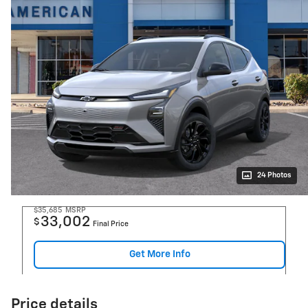
24 Photos
$35,685
MSRP
33,002
$
Final Price
Get More Info
Price details