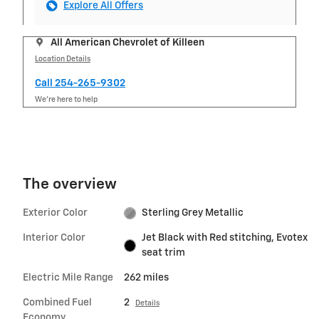
Explore All Offers
All American Chevrolet of Killeen
Location Details
Call 254-265-9302
We’re here to help
The overview
Exterior Color
Sterling Grey Metallic
Interior Color
Jet Black with Red stitching, Evotex
seat trim
Electric Mile Range
262 miles
Combined Fuel
2
Details
Economy