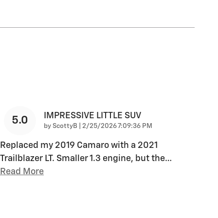
IMPRESSIVE LITTLE SUV
5.0
on
by
ScottyB
|
2/25/2026 7:09:36 PM
Replaced my 2019 Camaro with a 2021
Trailblazer LT. Smaller 1.3 engine, but the
…
Read More