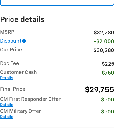
Price details
MSRP
$32,280
Discount
-$2,000
Our Price
$30,280
Doc Fee
$225
Customer Cash
-$750
Details
$29,755
Final Price
GM First Responder Offer
-$500
Details
GM Military Offer
-$500
Details