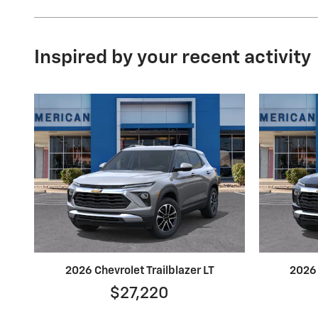
Inspired by your recent activity
2026 Chevrolet Trailblazer LT
2026 
$27,220