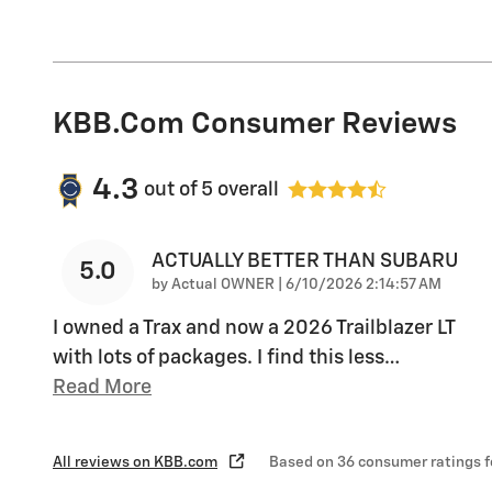
KBB.com Consumer Reviews
4.3
out of
5
overall
ACTUALLY BETTER THAN SUBARU
5.0
on
by
Actual OWNER
|
6/10/2026 2:14:57 AM
I owned a Trax and now a 2026 Trailblazer LT
with lots of packages. I find this less
…
Read More
All reviews on KBB.com
Based on 36 consumer ratings 