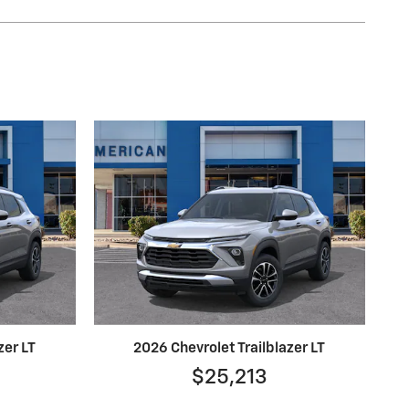
zer LT
2026 Chevrolet Trailblazer LT
$25,213