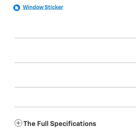
Window Sticker
The Full Specifications