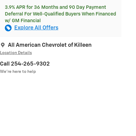
3.9% APR for 36 Months and 90 Day Payment
Deferral For Well-Qualified Buyers When Financed
w/ GM Financial
Explore All Offers
All American Chevrolet of Killeen
Location Details
Call 254-265-9302
We’re here to help