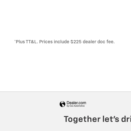
*Plus TT&L. Prices include $225 dealer doc fee.