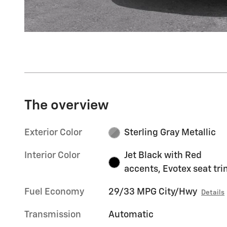
The overview
Exterior Color
Sterling Gray Metallic
Interior Color
Jet Black with Red
accents, Evotex seat tr
Fuel Economy
29/33 MPG City/Hwy
Details
Transmission
Automatic