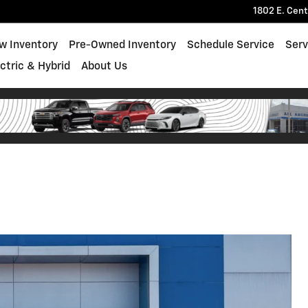
1802 E. Cen
w Inventory
Pre-Owned Inventory
Schedule Service
Serv
ectric & Hybrid
About Us