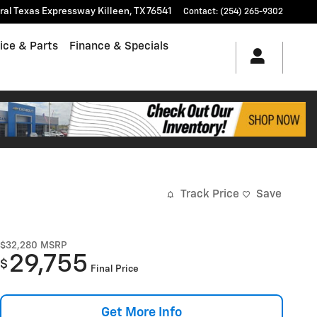
tral Texas Expressway
Killeen
,
TX
76541
Contact
:
(254) 265-9302
ice & Parts
Finance & Specials
Track Price
Save
$32,280
MSRP
29,755
$
Final Price
Get More Info