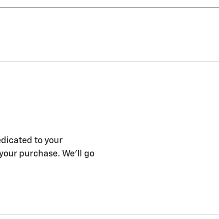
edicated to your
 your purchase. We'll go