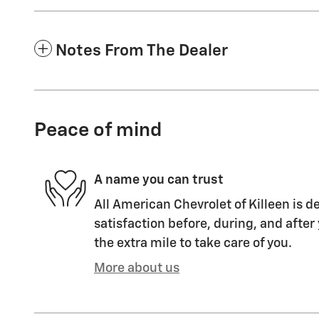
Notes From The Dealer
Peace of mind
A name you can trust
All American Chevrolet of Killeen is d
satisfaction before, during, and after
the extra mile to take care of you.
More about us