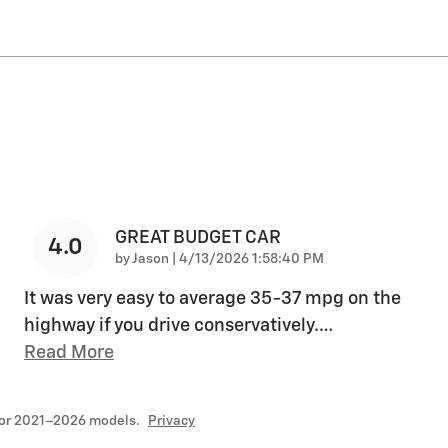
GREAT BUDGET CAR
4.0
on
by
Jason
|
4/13/2026 1:58:40 PM
It was very easy to average 35-37 mpg on the
highway if you drive conservatively.
…
Read More
for 2021–2026 models.
Privacy