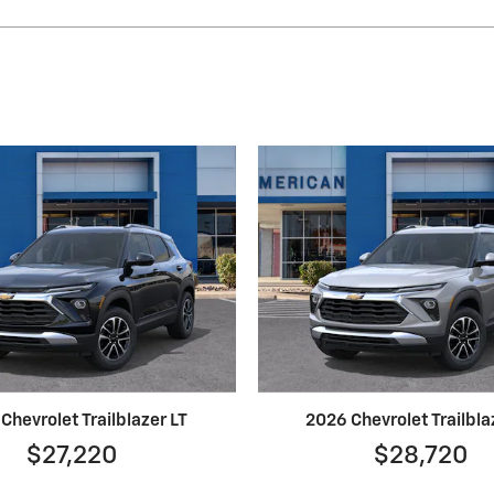
Chevrolet Trailblazer LT
2026 Chevrolet Trailbla
$27,220
$28,720