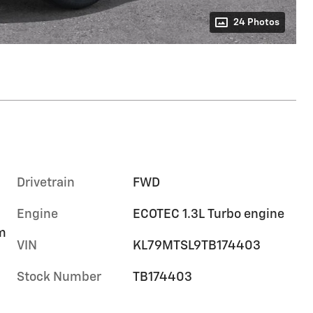
24 Photos
Drivetrain
FWD
Engine
ECOTEC 1.3L Turbo engine
im
VIN
KL79MTSL9TB174403
Stock Number
TB174403