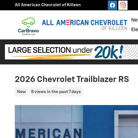
Skip to main content
All American Chevrolet of Killeen
Ne
El
2026 Chevrolet Trailblazer RS
New
8 views in the past 7 days