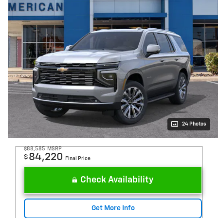
24 Photos
$88,585
MSRP
84,220
$
Final Price
Check Availability
Get More Info