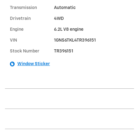
Transmission
Automatic
Drivetrain
4WD
Engine
6.2L V8 engine
VIN
1GNS6TKL4TR396151
Stock Number
TR396151
Window Sticker