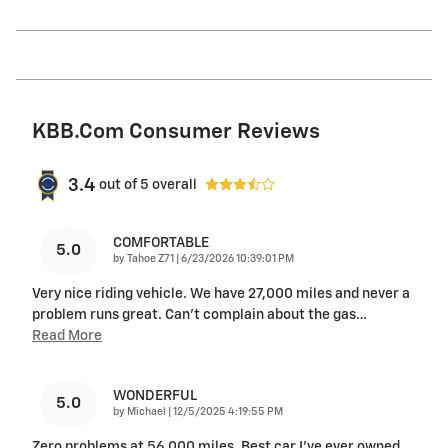
KBB.com Consumer Reviews
3.4
out of
5
overall
COMFORTABLE
5.0
on
by
Tahoe Z71
|
6/23/2026 10:39:01 PM
Very nice riding vehicle. We have 27,000 miles and never a
problem runs great. Can’t complain about the gas
…
Read More
WONDERFUL
5.0
on
by
Michael
|
12/5/2025 4:19:55 PM
Zero problems at 56,000 miles. Best car I’ve ever owned.