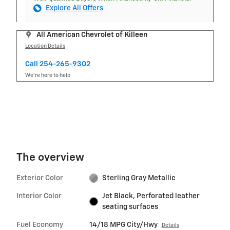
Explore All Offers
All American Chevrolet of Killeen
Location Details
Call 254-265-9302
We’re here to help
The overview
Exterior Color
Sterling Gray Metallic
Interior Color
Jet Black, Perforated leather
seating surfaces
Fuel Economy
14/18 MPG City/Hwy
Details