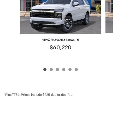
2026 Chevrolet Tahoe LS
$60,220
*Plus TT&L. Prices include $225 dealer doc fee.