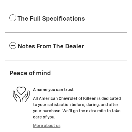
The Full Specifications
Notes From The Dealer
Peace of mind
A name you can trust
All American Chevrolet of Killeen is dedicated
to your satisfaction before, during, and after
your purchase. We'll go the extra mile to take
care of you.
More about us