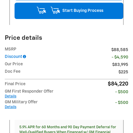
Start Buying Process
Price details
MSRP
$88,585
Discount
- $4,590
Our Price
$83,995
Doc Fee
$225
$84,220
Final Price
GM First Responder Offer
- $500
Details
GM Military Offer
- $500
Details
5.9% APR for 60 Months and 90 Day Payment Deferral for
Well-Qualified Buyers When Financed w/ GM Financial