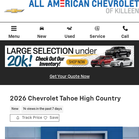
Skip to main content
Menu
New
Used
Service
Call
Get Your Quote Now
2026 Chevrolet Tahoe High Country
New
14 views in the past 7 days
Track Price
Save