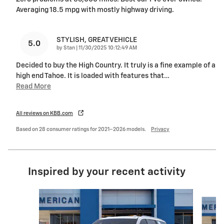
Averaging 18.5 mpg with mostly highway driving.
STYLISH, GREAT VEHICLE
5.0
on
by
Stan
|
11/30/2025 10:12:49 AM
Decided to buy the High Country. It truly is a fine example of a
high end Tahoe. It is loaded with features that
…
Read More
All reviews on KBB.com
Based on 28 consumer ratings for 2021–2026 models.
Privacy
Inspired by your recent activity
Slide 1 of 6