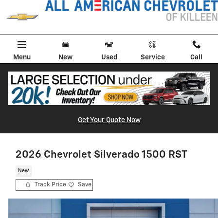
Skip to main content
Menu
New
Used
Service
Call
Get Your Quote Now
2026 Chevrolet Silverado 1500 RST
New
Track Price
Save