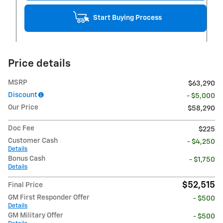
Start Buying Process
Price details
MSRP
$63,290
Discount
- $5,000
Our Price
$58,290
Doc Fee
$225
Customer Cash
- $4,250
Details
Bonus Cash
- $1,750
Details
$52,515
Final Price
GM First Responder Offer
- $500
Details
GM Military Offer
- $500