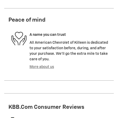
Peace of mind
A name you can trust
All American Chevrolet of Killeen is dedicated
to your satisfaction before, during, and after
your purchase. We'll go the extra mile to take
care of you.
More about us
KBB.com Consumer Reviews