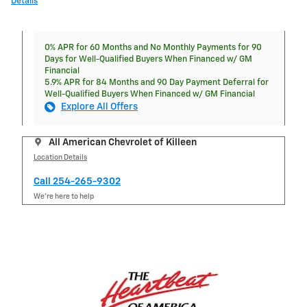
Details
0% APR for 60 Months and No Monthly Payments for 90
Days for Well-Qualified Buyers When Financed w/ GM
Financial
5.9% APR for 84 Months and 90 Day Payment Deferral for
Well-Qualified Buyers When Financed w/ GM Financial
Explore All Offers
All American Chevrolet of Killeen
Location Details
Call 254-265-9302
We’re here to help