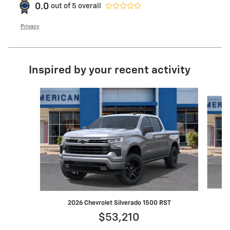
0.0
out of
5
overall
Privacy
Inspired by your recent activity
Slide 1 of 7
2026 Chevrolet Silverado 1500 RST
$53,210