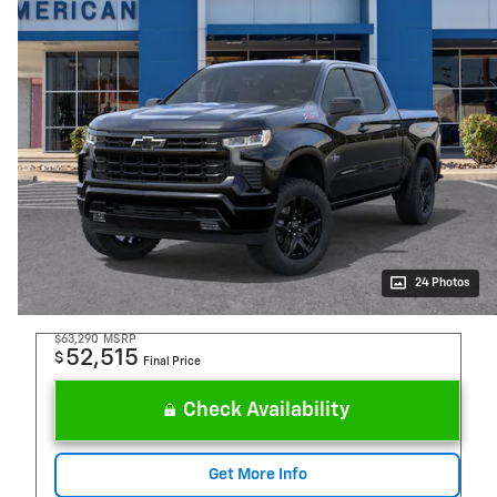
24 Photos
$63,290
MSRP
52,515
$
Final Price
Check Availability
Get More Info