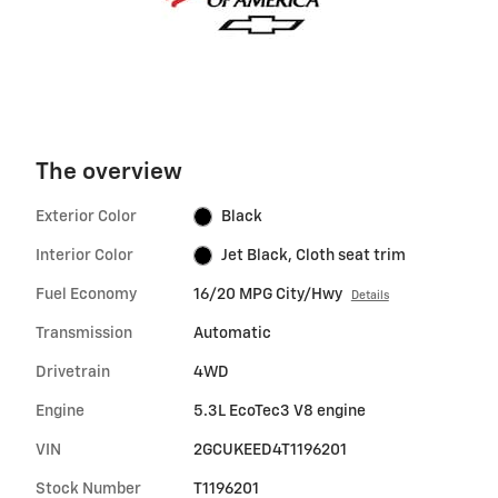
The overview
Exterior Color
Black
Interior Color
Jet Black, Cloth seat trim
Fuel Economy
16/20 MPG City/Hwy
Details
Transmission
Automatic
Drivetrain
4WD
Engine
5.3L EcoTec3 V8 engine
VIN
2GCUKEED4T1196201
Stock Number
T1196201