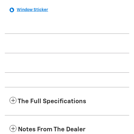
Window Sticker
The Full Specifications
Notes From The Dealer