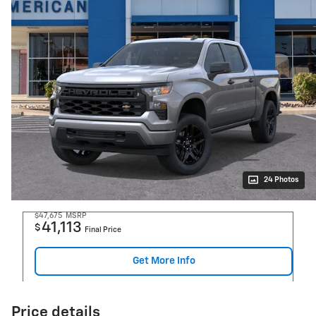
24 Photos
$47,675
MSRP
41,113
$
Final Price
Get More Info
Price details