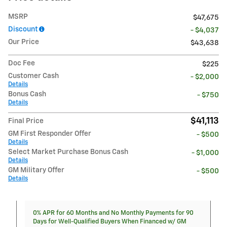
MSRP
$47,675
Discount
- $4,037
Our Price
$43,638
Doc Fee
$225
Customer Cash
- $2,000
Details
Bonus Cash
- $750
Details
$41,113
Final Price
GM First Responder Offer
- $500
Details
Select Market Purchase Bonus Cash
- $1,000
Details
GM Military Offer
- $500
Details
0% APR for 60 Months and No Monthly Payments for 90
Days for Well-Qualified Buyers When Financed w/ GM