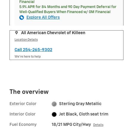
Financial
5.9% APR for 84 Months and 90 Day Payment Deferral for
Well-Qualified Buyers When Financed w/ GM Financial
Explore All Offers
All American Chevrolet of Killeen
Location Details
Call 254-265-9302
We’re here to help
The overview
Exterior Color
Sterling Gray Metallic
Interior Color
Jet Black, Cloth seat trim
Fuel Economy
18/21 MPG City/Hwy
Details