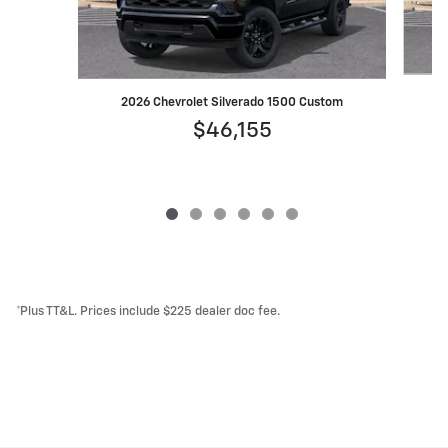
2
2026 Chevrolet Silverado 1500 Custom
$46,155
*Plus TT&L. Prices include $225 dealer doc fee.