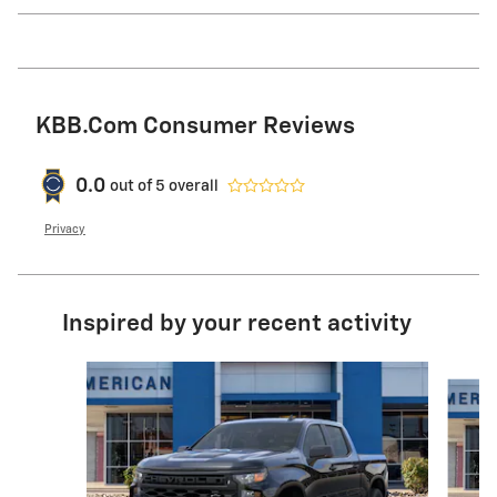
KBB.com Consumer Reviews
0.0
out of
5
overall
Privacy
Inspired by your recent activity
Slide 1 of 6