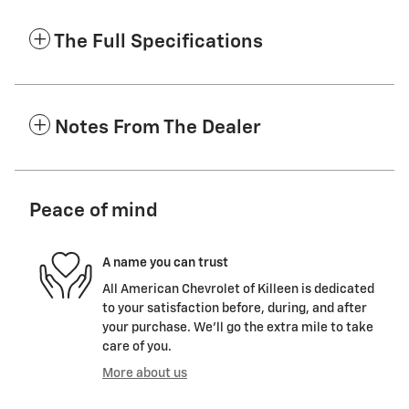
The Full Specifications
Notes From The Dealer
Peace of mind
A name you can trust
All American Chevrolet of Killeen is dedicated
to your satisfaction before, during, and after
your purchase. We'll go the extra mile to take
care of you.
More about us