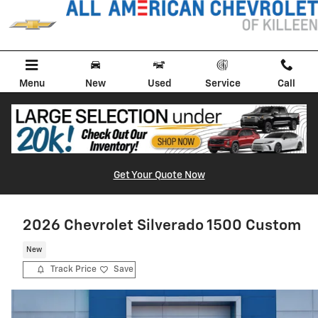
Skip to main content
Menu
New
Used
Service
Call
Get Your Quote Now
2026 Chevrolet Silverado 1500 Custom
New
Track Price
Save