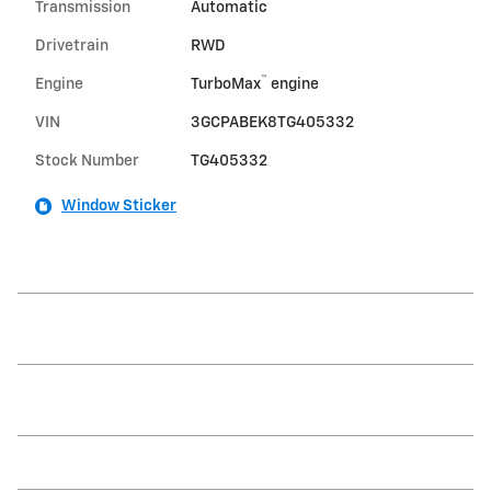
Transmission
Automatic
Drivetrain
RWD
™
Engine
TurboMax
engine
VIN
3GCPABEK8TG405332
Stock Number
TG405332
Window Sticker