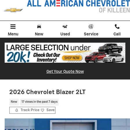
Skip to main content
Menu
New
Used
Service
Call
Get Your Quote Now
2026 Chevrolet Blazer 2LT
New
17 views in the past 7 days
Track Price
Save