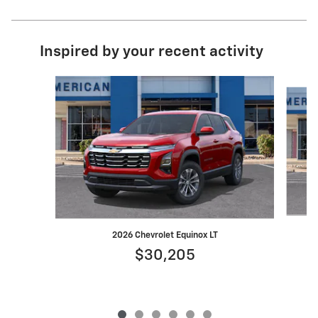
Inspired by your recent activity
Slide 1 of 6
2026 Chevrolet Equinox LT
$30,205