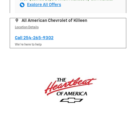
Explore All Offers
All American Chevrolet of Killeen
Location Details
Call 254-265-9302
We’re here to help