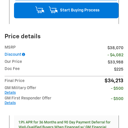
Start Buying Process
Price details
MSRP
$38,070
Discount
- $4,082
Our Price
$33,988
Doc Fee
$225
$34,213
Final Price
GM Military Offer
- $500
Details
GM First Responder Offer
- $500
Details
1.9% APR for 36 Months and 90 Day Payment Deferral for
Well-Qualified Buyers When Financed w/ GM Financial