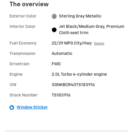
The overview
Exterior Color
Sterling Gray Metallic
Interior Color
Jet Black/Medium Gray, Premium
Cloth seat trim
Fuel Economy
22/29 MPG City/Hwy
Details
Transmission
Automatic
Drivetrain
FWD
Engine
2.0L Turbo 4-cylinder engine
VIN
3GNKBCR40TS183916
Stock Number
TS183916
Window Sticker