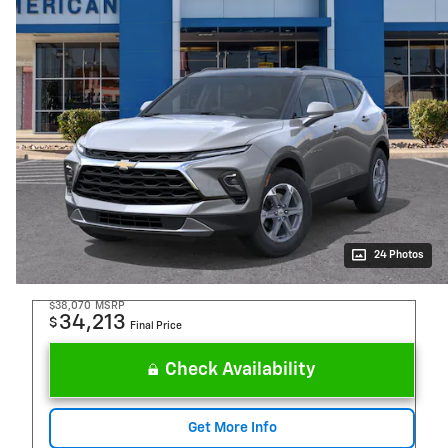
24 Photos
$38,070
MSRP
34,213
$
Final Price
Check Availability
Get More Info