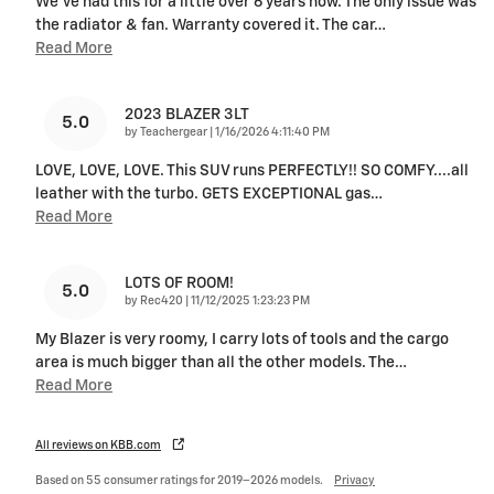
We've had this for a little over 6 years now. The only issue was
the radiator & fan. Warranty covered it. The car
…
Read More
2023 BLAZER 3LT
5.0
on
by
Teachergear
|
1/16/2026 4:11:40 PM
LOVE, LOVE, LOVE. This SUV runs PERFECTLY!! SO COMFY....all
leather with the turbo. GETS EXCEPTIONAL gas
…
Read More
LOTS OF ROOM!
5.0
on
by
Rec420
|
11/12/2025 1:23:23 PM
My Blazer is very roomy, I carry lots of tools and the cargo
area is much bigger than all the other models. The
…
Read More
All reviews on KBB.com
Based on 55 consumer ratings for 2019–2026 models.
Privacy