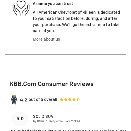
A name you can trust
All American Chevrolet of Killeen is dedicated
to your satisfaction before, during, and after
your purchase. We'll go the extra mile to take
care of you.
More about us
KBB.com Consumer Reviews
4.2
out of
5
overall
SOLID SUV
5.0
on
by
KSueR
|
8/3/2026 5:42:29 PM