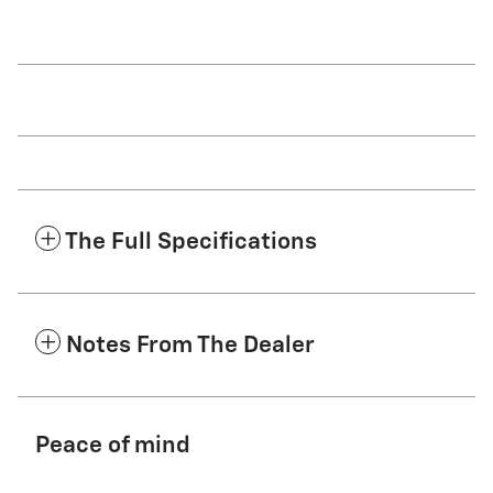
The Full Specifications
Notes From The Dealer
Peace of mind