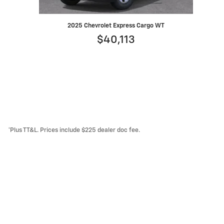
2025 Chevrolet Express Cargo WT
$40,113
*Plus TT&L. Prices include $225 dealer doc fee.
Lithia Privacy