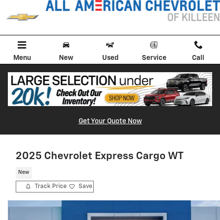
Skip to main content
Menu
New
Used
Service
Call
Get Your Quote Now
2025 Chevrolet Express Cargo WT
New
Track Price
Save