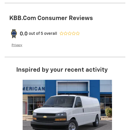
KBB.com Consumer Reviews
0.0
out of
5
overall
Privacy
Inspired by your recent activity
Slide 1 of 1