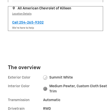
All American Chevrolet of Killeen
Location Details
Call 254-265-9302
We’re here to help
The overview
Exterior Color
Summit White
Interior Color
Medium Pewter, Custom Cloth Seat
Trim
Transmission
Automatic
Drivetrain
RWD