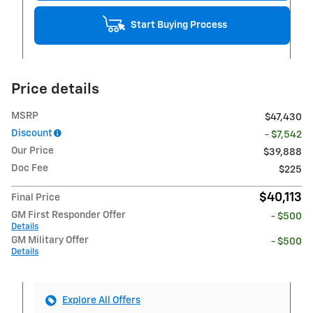
Start Buying Process
Price details
MSRP
$47,430
Discount
- $7,542
Our Price
$39,888
Doc Fee
$225
$40,113
Final Price
GM First Responder Offer
- $500
Details
GM Military Offer
- $500
Details
Explore All Offers