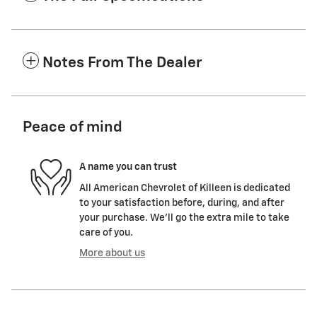
Notes From The Dealer
Peace of mind
A name you can trust
All American Chevrolet of Killeen is dedicated
to your satisfaction before, during, and after
your purchase. We'll go the extra mile to take
care of you.
More about us