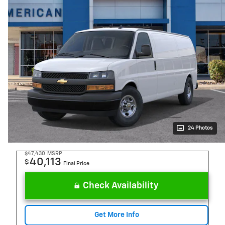
24 Photos
$47,430
MSRP
40,113
$
Final Price
Check Availability
Get More Info