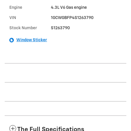
Engine
4.3L V6 Gas engine
VIN
1GCWGBFP4S1263790
Stock Number
S1263790
Window Sticker
The Full Specifications