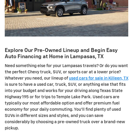
Explore Our Pre-Owned Lineup and Begin Easy
Auto Financing at Home in Lampasas, TX
Need something else for your Lampasas travels? Or do you want
the perfect Chevy truck, SUV, or sports car at a lower price?
Whatever you need, our lineup of
used cars for sale in Killeen, TX
is sure to have a used car, truck, SUV, or anything else that fits
into your budget and works for your driving along Texas State
Highway 195 or for trips to Temple Lake Park. Used cars are
typically our most affordable option and offer premium fuel
economy for your daily commuting. You'll find plenty of used
SUVs in different sizes and styles, and you can save
considerably by choosing a pre-owned truck over a brand-new
pickup.