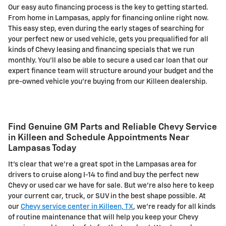
Our easy auto financing process is the key to getting started.
From home in Lampasas, apply for financing online right now.
This easy step, even during the early stages of searching for
your perfect new or used vehicle, gets you prequalified for all
kinds of Chevy leasing and financing specials that we run
monthly. You'll also be able to secure a used car loan that our
expert finance team will structure around your budget and the
pre-owned vehicle you're buying from our Killeen dealership.
Find Genuine GM Parts and Reliable Chevy Service
in Killeen and Schedule Appointments Near
Lampasas Today
It's clear that we're a great spot in the Lampasas area for
drivers to cruise along I-14 to find and buy the perfect new
Chevy or used car we have for sale. But we're also here to keep
your current car, truck, or SUV in the best shape possible. At
our
Chevy service center in Killeen, TX
, we're ready for all kinds
of routine maintenance that will help you keep your Chevy