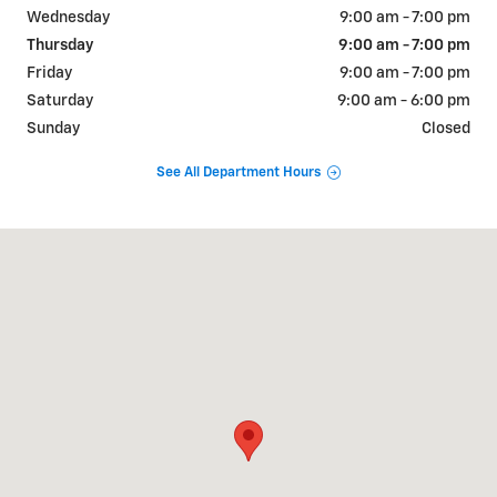
Wednesday
9:00 am - 7:00 pm
Thursday
9:00 am - 7:00 pm
Friday
9:00 am - 7:00 pm
Saturday
9:00 am - 6:00 pm
Sunday
Closed
See All Department Hours
Visit us at: 1802 E. Central Texas Expressway Killeen, TX 76541