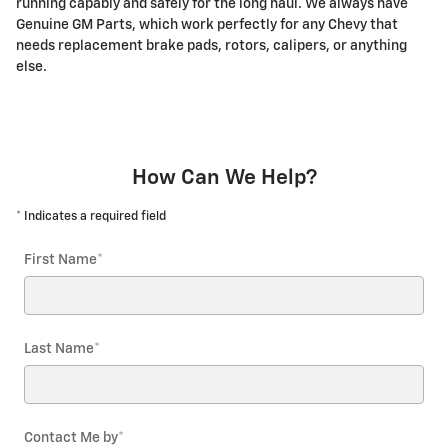
running capably and safely for the long haul. We always have
Genuine GM Parts, which work perfectly for any Chevy that
needs replacement brake pads, rotors, calipers, or anything
else.
How Can We Help?
* Indicates a required field
First Name
*
Last Name
*
Contact Me by
*