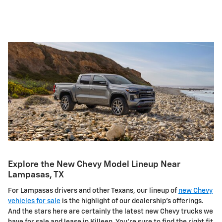
Explore the New Chevy Model Lineup Near
Lampasas, TX
For Lampasas drivers and other Texans, our lineup of
new Chevy
vehicles for sale
is the highlight of our dealership's offerings.
And the stars here are certainly the latest new Chevy trucks we
have for sale and lease in Killeen. You're sure to find the right fit