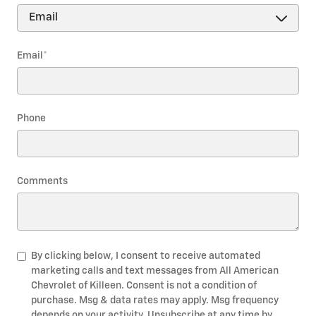
Email
*
Phone
Comments
By clicking below, I consent to receive automated
marketing calls and text messages from All American
Chevrolet of Killeen. Consent is not a condition of
purchase. Msg & data rates may apply. Msg frequency
depends on your activity. Unsubscribe at any time by