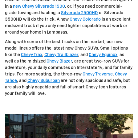
in a
new Chevy Silverado 1500
, or, if you need commercial-
grade towing and hauling, a
Silverado 2500HD
or Silverado
3500HD will do the trick. A new
Chevy Colorado
is an excellent
midsized truck if you only need lighter capabilities at work or
around your home in Lampasas.
Along with some of the best trucks on the market, our new
model lineup offers the latest new Chevy SUVs. Small options
like the
Chevy Trax
,
Chevy Trailblazer
, and
Chevy Equinox
, as
well as the midsized
Chevy Blazer
, are great two-row SUVs for
adventure, your daily commutes on Interstate 14, and for family
trips. For more seating, the three-row
Chevy Traverse
,
Chevy
Tahoe
, and
Chevy Suburban
are not only spacious and safe, but
are also highly capable and full of smart Chevy tech features
your family will love.