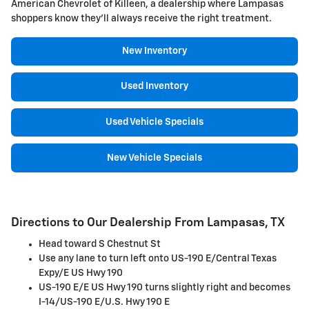
American Chevrolet of Killeen, a dealership where Lampasas
shoppers know they'll always receive the right treatment.
New Inventory
Used Inventory
Used Vehicle Specials
New Vehicle Specials
Directions to Our Dealership From Lampasas, TX
Head toward S Chestnut St
Use any lane to turn left onto US-190 E/Central Texas
Expy/E US Hwy 190
US-190 E/E US Hwy 190 turns slightly right and becomes
I-14/US-190 E/U.S. Hwy 190 E