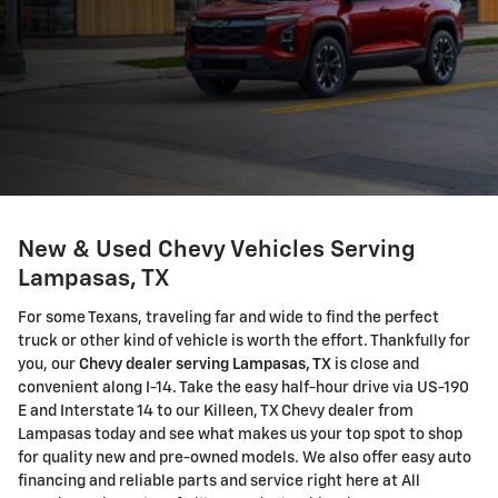
New & Used Chevy Vehicles Serving
Lampasas, TX
For some Texans, traveling far and wide to find the perfect
truck or other kind of vehicle is worth the effort. Thankfully for
you, our
Chevy dealer serving Lampasas, TX
is close and
convenient along I-14. Take the easy half-hour drive via US-190
E and Interstate 14 to our Killeen, TX Chevy dealer from
Lampasas today and see what makes us your top spot to shop
for quality new and pre-owned models. We also offer easy auto
financing and reliable parts and service right here at All