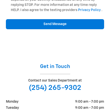
replying STOP. For more information at any time reply
HELP. I also agree to the texting providers
Privacy Policy
.
Send Message
Get in Touch
Contact our Sales Department at
(254) 265-9302
Monday
9:00 am - 7:00 pm
Tuesday
9:00 am - 7:00 pm