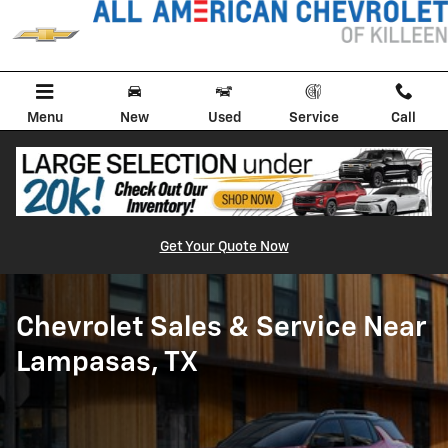
Chevy Dealer Serving Lampasas, 
Skip to main content
Menu
New
Used
Service
Call
Get Your Quote Now
Chevrolet Sales & Service Near
Lampasas, TX