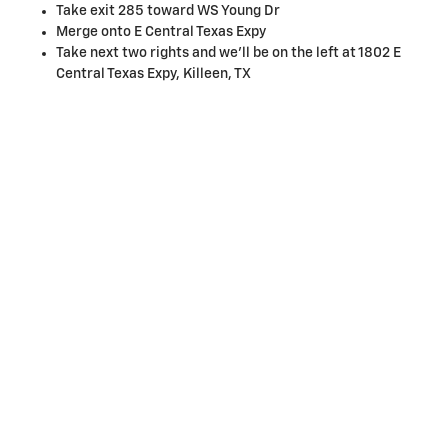
Take exit 285 toward WS Young Dr
Merge onto E Central Texas Expy
Take next two rights and we'll be on the left at 1802 E
Central Texas Expy, Killeen, TX