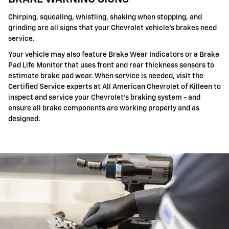
Chirping, squealing, whistling, shaking when stopping, and
grinding are all signs that your Chevrolet vehicle's brakes need
service.
Your vehicle may also feature Brake Wear Indicators or a Brake
Pad Life Monitor that uses front and rear thickness sensors to
estimate brake pad wear. When service is needed, visit the
Certified Service experts at All American Chevrolet of Killeen to
inspect and service your Chevrolet's braking system - and
ensure all brake components are working properly and as
designed.