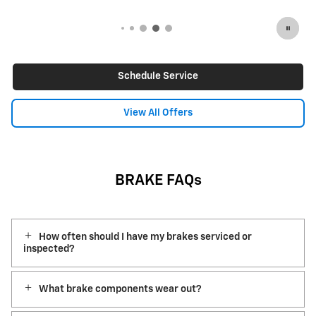
Schedule Service
View All Offers
BRAKE FAQs
How often should I have my brakes serviced or
inspected?
What brake components wear out?