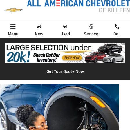
BRAKE SERVICE AND REPAIR
Skip to main content
Menu
New
Used
Service
Call
Get Your Quote Now