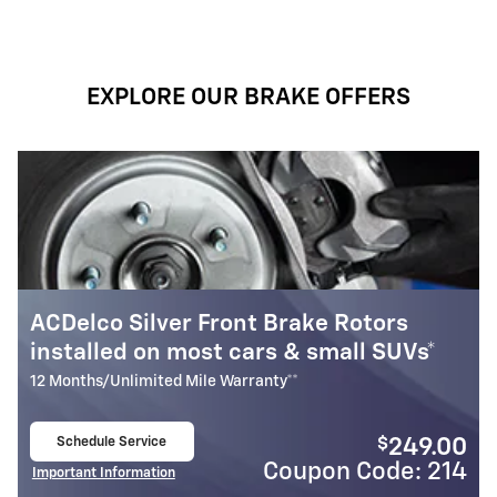
EXPLORE OUR BRAKE OFFERS
 Brake Rotors
Most ACDelco Gold Fron
rs & small SUVs*
Installed*
nty**
24 Months/Unlimited Mile Warranty*
Schedule Service
$
249.00
open in same tab
Coupon Code: 214
Cou
Important Information
Open Details Modal