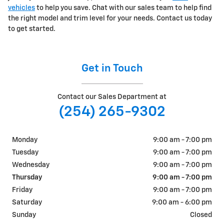
vehicles
to help you save. Chat with our sales team to help find
the right model and trim level for your needs. Contact us today
to get started.
Get in Touch
Contact our Sales Department at
(254) 265-9302
Monday
9:00 am - 7:00 pm
Tuesday
9:00 am - 7:00 pm
Wednesday
9:00 am - 7:00 pm
Thursday
9:00 am - 7:00 pm
Friday
9:00 am - 7:00 pm
Saturday
9:00 am - 6:00 pm
Sunday
Closed