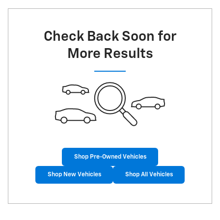
Check Back Soon for
More Results
Shop Pre-Owned Vehicles
Shop New Vehicles
Shop All Vehicles