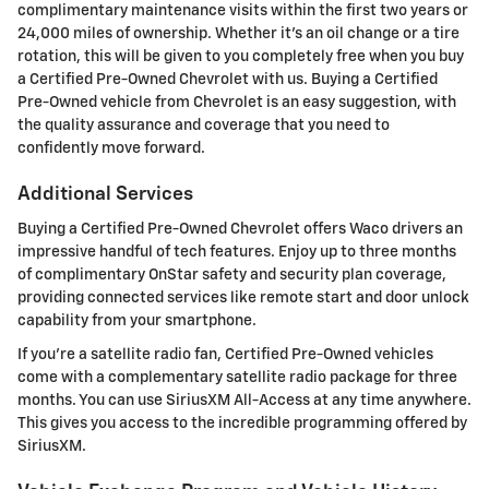
complimentary maintenance visits within the first two years or
24,000 miles of ownership. Whether it's an oil change or a tire
rotation, this will be given to you completely free when you buy
a Certified Pre-Owned Chevrolet with us. Buying a Certified
Pre-Owned vehicle from Chevrolet is an easy suggestion, with
the quality assurance and coverage that you need to
confidently move forward.
Additional Services
Buying a Certified Pre-Owned Chevrolet offers Waco drivers an
impressive handful of tech features. Enjoy up to three months
of complimentary OnStar safety and security plan coverage,
providing connected services like remote start and door unlock
capability from your smartphone.
If you're a satellite radio fan, Certified Pre-Owned vehicles
come with a complementary satellite radio package for three
months. You can use SiriusXM All-Access at any time anywhere.
This gives you access to the incredible programming offered by
SiriusXM.