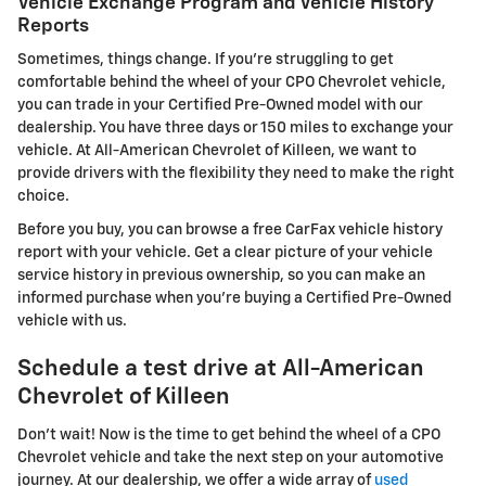
Vehicle Exchange Program and Vehicle History
Reports
Sometimes, things change. If you're struggling to get
comfortable behind the wheel of your CPO Chevrolet vehicle,
you can trade in your Certified Pre-Owned model with our
dealership. You have three days or 150 miles to exchange your
vehicle. At All-American Chevrolet of Killeen, we want to
provide drivers with the flexibility they need to make the right
choice.
Before you buy, you can browse a free CarFax vehicle history
report with your vehicle. Get a clear picture of your vehicle
service history in previous ownership, so you can make an
informed purchase when you're buying a Certified Pre-Owned
vehicle with us.
Schedule a test drive at All-American
Chevrolet of Killeen
Don't wait! Now is the time to get behind the wheel of a CPO
Chevrolet vehicle and take the next step on your automotive
journey. At our dealership, we offer a wide array of
used