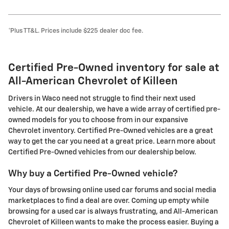
*Plus TT&L. Prices include $225 dealer doc fee.
Certified Pre-Owned inventory for sale at
All-American Chevrolet of Killeen
Drivers in Waco need not struggle to find their next used
vehicle. At our dealership, we have a wide array of certified pre-
owned models for you to choose from in our expansive
Chevrolet inventory. Certified Pre-Owned vehicles are a great
way to get the car you need at a great price. Learn more about
Certified Pre-Owned vehicles from our dealership below.
Why buy a Certified Pre-Owned vehicle?
Your days of browsing online used car forums and social media
marketplaces to find a deal are over. Coming up empty while
browsing for a used car is always frustrating, and All-American
Chevrolet of Killeen wants to make the process easier. Buying a