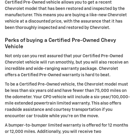
Certified Pre-Owned vehicle allows you to get a recent
Chevrolet model that has been restored and inspected by the
manufacturer. This means you are buying a like-new Chevrolet
vehicle at a discounted price, with the assurance that it has
been thoroughly inspected and restored by Chevrolet.
Perks of buying a Certified Pre-Owned Chevy
Vehicle
Not only can you rest assured that your Certified Pre-Owned
Chevrolet vehicle will run smoothly, but you will also receive an
incredible and wide-ranging warranty package. Chevrolet
offers a Certified Pre-Owned warranty is hard to beat.
To be a Certified Pre-Owned vehicle, the Chevrolet model must
be less than six years old and have fewer than 75,000 miles on
the odometer. Your CPO vehicle will include a six-year/100,000-
mile extended powertrain limited warranty. This also offers
roadside assistance and courtesy transportation if you
encounter car trouble while you're on the move.
A bumper-to-bumper limited warranty is offered for 12 months
or 12,000 miles. Additionally, you will receive two