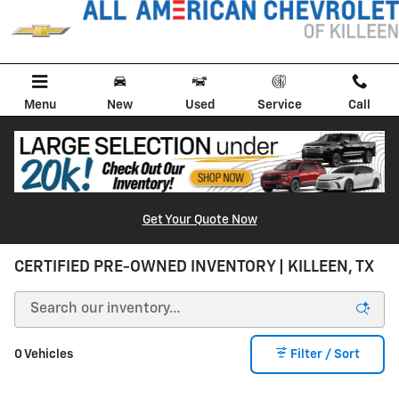
Skip to main content
Menu
New
Used
Service
Call
Get Your Quote Now
CERTIFIED PRE-OWNED INVENTORY | KILLEEN, TX
0 Vehicles
Filter / Sort