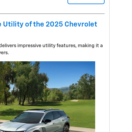
 Utility of the 2025 Chevrolet
elivers impressive utility features, making it a
vers.