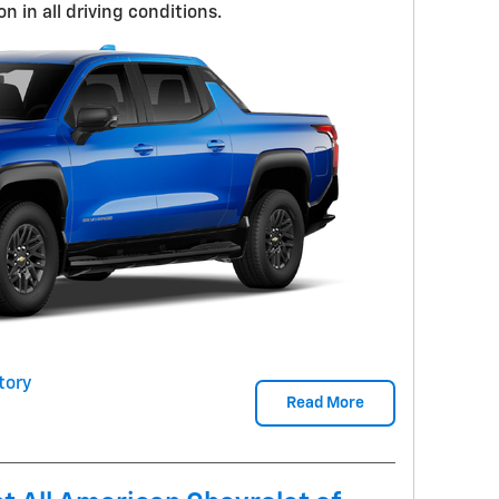
n in all driving conditions.
tory
Read More