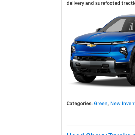
delivery and surefooted tractio
Categories
:
Green
,
New Inven