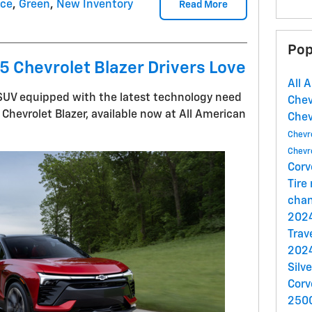
nce
,
Green
,
New Inventory
Read More
Pop
 Chevrolet Blazer Drivers Love
All 
n SUV equipped with the latest technology need
Che
Chevrolet Blazer, available now at All American
Che
Chevr
Chevr
Corv
Tire
cha
2024
Trav
2024
Silv
Corv
250