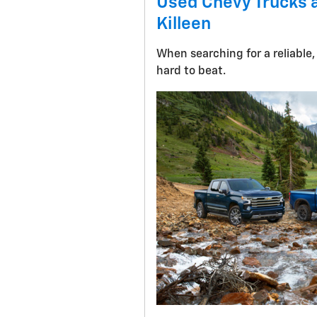
Used Chevy Trucks a
Killeen
When searching for a reliable,
hard to beat.