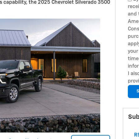
 capability, the 2025 Chevrolet Silverado 3500
rece
and 
Amer
Cons
purc
appl
your
time
info
I al
prov
S
Sub
RS