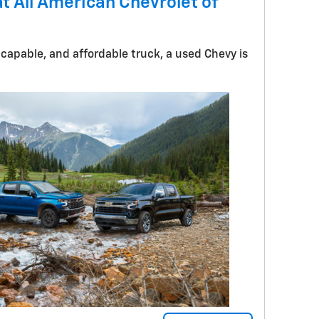
t All American Chevrolet of
 capable, and affordable truck, a used Chevy is