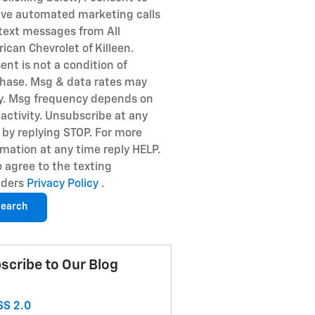
ive automated marketing calls
text messages from All
ican Chevrolet of Killeen.
ent is not a condition of
hase. Msg & data rates may
y. Msg frequency depends on
 activity. Unsubscribe at any
 by replying STOP. For more
rmation at any time reply HELP.
so agree to the texting
iders
Privacy Policy
.
earch
scribe to Our Blog
S 2.0