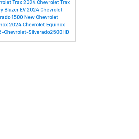
rolet Trax
2024 Chevrolet Trax
y Blazer EV
2024 Chevrolet
erado 1500
New Chevrolet
inox
2024 Chevrolet Equinox
-Chevrolet-Silverado2500HD