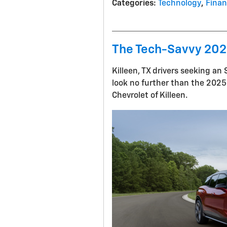
Categories
:
Technology
,
Fina
The Tech-Savvy 2025
Killeen, TX drivers seeking a
look no further than the 2025 
Chevrolet of Killeen.