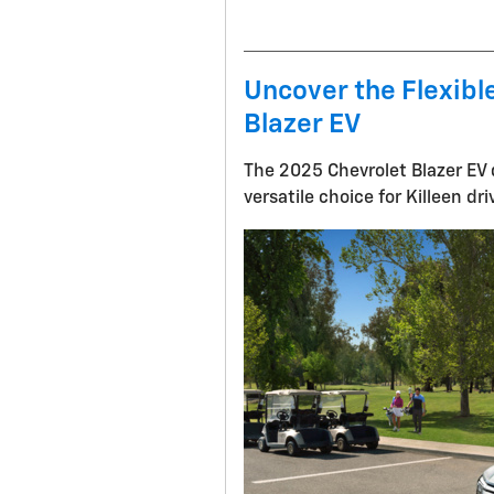
Uncover the Flexible
Blazer EV
The 2025 Chevrolet Blazer EV d
versatile choice for Killeen dri