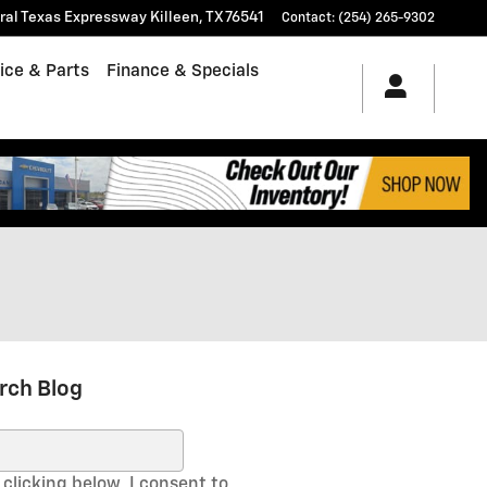
tral Texas Expressway
Killeen
,
TX
76541
Contact
:
(254) 265-9302
ice & Parts
Finance & Specials
rch Blog
ch Blog
clicking below, I consent to