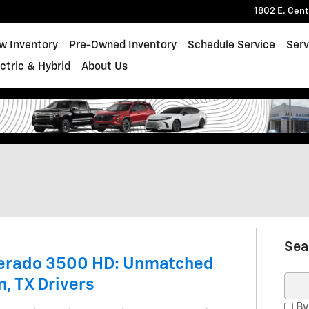
1802 E. Cen
w Inventory
Pre-Owned Inventory
Schedule Service
Serv
ectric & Hybrid
About Us
Sea
verado 3500 HD: Unmatched
n, TX Drivers
Sear
By 