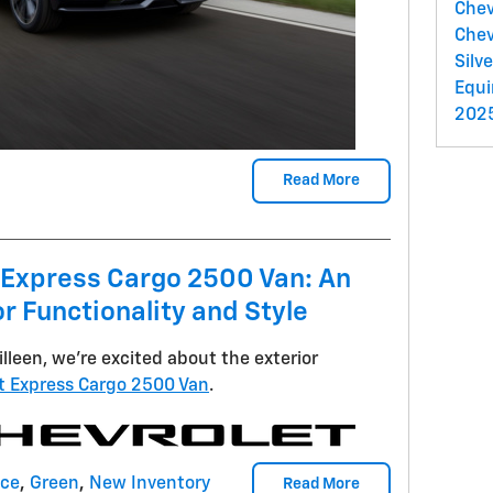
Chev
Chev
Silv
Equ
2025
Read More
 Express Cargo 2500 Van: An
r Functionality and Style
illeen, we're excited about the exterior
t Express Cargo 2500 Van
.
nce
,
Green
,
New Inventory
Read More