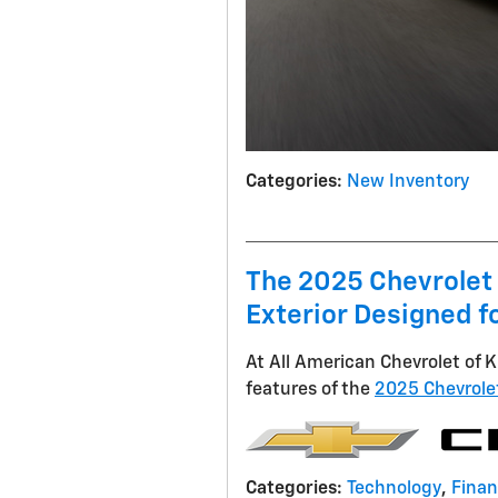
Categories
:
New Inventory
The 2025 Chevrolet
Exterior Designed fo
At All American Chevrolet of K
features of the
2025 Chevrole
Categories
:
Technology
,
Fina