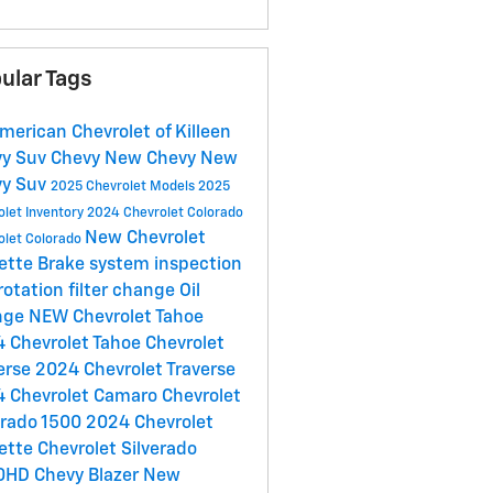
ular Tags
American Chevrolet of Killeen
vy Suv
Chevy
New Chevy
New
vy Suv
2025 Chevrolet Models
2025
olet Inventory
2024 Chevrolet Colorado
New Chevrolet
olet Colorado
ette
Brake system inspection
 rotation
filter change
Oil
nge
NEW Chevrolet Tahoe
 Chevrolet Tahoe
Chevrolet
erse
2024 Chevrolet Traverse
 Chevrolet Camaro
Chevrolet
erado 1500
2024 Chevrolet
ette
Chevrolet Silverado
0HD
Chevy Blazer
New