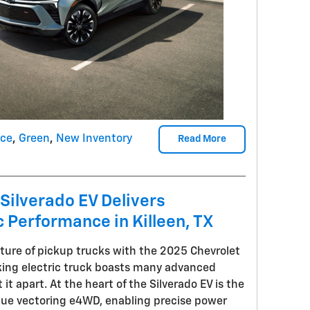
nce
,
Green
,
New Inventory
Read More
Silverado EV Delivers
c Performance in Killeen, TX
uture of pickup trucks with the 2025 Chevrolet
king electric truck boasts many advanced
it apart. At the heart of the Silverado EV is the
que vectoring e4WD, enabling precise power