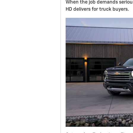
When the job demands serious
HD delivers for truck buyers.