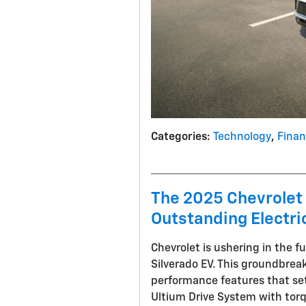
Categories
:
Technology
,
Fina
The 2025 Chevrolet 
Outstanding Electri
Chevrolet is ushering in the f
Silverado EV. This groundbrea
performance features that set 
Ultium Drive System with tor