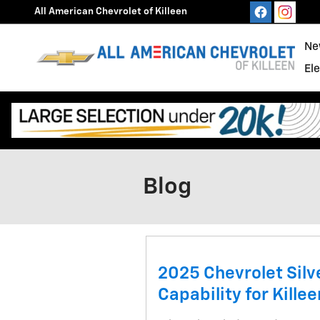
Skip to main content
All American Chevrolet of Killeen
Ne
El
Blog
2025 Chevrolet Sil
Capability for Killee