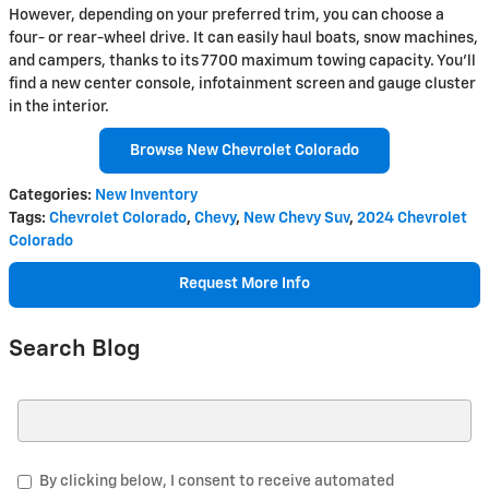
However, depending on your preferred trim, you can choose a
four- or rear-wheel drive. It can easily haul boats, snow machines,
and campers, thanks to its 7700 maximum towing capacity. You'll
find a new center console, infotainment screen and gauge cluster
in the interior.
Browse New Chevrolet Colorado
Categories
:
New Inventory
Tags
:
Chevrolet Colorado
,
Chevy
,
New Chevy Suv
,
2024 Chevrolet
Colorado
Request More Info
Search Blog
Search Blog
By clicking below, I consent to receive automated