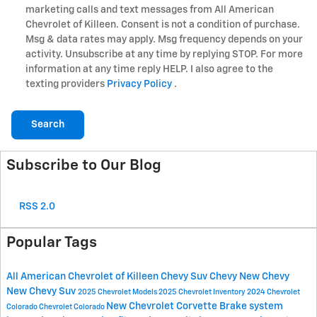
marketing calls and text messages from All American
Chevrolet of Killeen. Consent is not a condition of purchase.
Msg & data rates may apply. Msg frequency depends on your
activity. Unsubscribe at any time by replying STOP. For more
information at any time reply HELP. I also agree to the
texting providers
Privacy Policy
.
Search
Subscribe to Our Blog
RSS 2.0
Popular Tags
All American Chevrolet of Killeen
Chevy Suv
Chevy
New Chevy
New Chevy Suv
2025 Chevrolet Models
2025 Chevrolet Inventory
2024 Chevrolet
New Chevrolet Corvette
Brake system
Colorado
Chevrolet Colorado