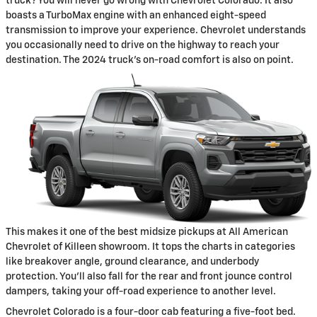
truck? You will never go wrong with Chevrolet Colorado. It also
boasts a TurboMax engine with an enhanced eight-speed
transmission to improve your experience. Chevrolet understands
you occasionally need to drive on the highway to reach your
destination. The 2024 truck's on-road comfort is also on point.
This makes it one of the best midsize pickups at All American
Chevrolet of Killeen showroom. It tops the charts in categories
like breakover angle, ground clearance, and underbody
protection. You'll also fall for the rear and front jounce control
dampers, taking your off-road experience to another level.
Chevrolet Colorado is a four-door cab featuring a five-foot bed.