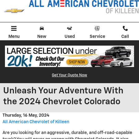
Skip to main content
Menu
New
Used
Service
Call
Get Your Quote Now
Unleash Your Adventure With
the 2024 Chevrolet Colorado
Thursday, 16 May, 2024
All American Chevrolet of Killeen
Are you looking for an aggressive, durable, and off-road-capable