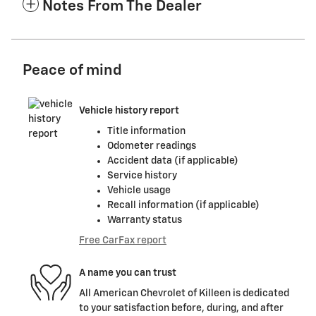
Notes From The Dealer
Peace of mind
Vehicle history report
Title information
Odometer readings
Accident data (if applicable)
Service history
Vehicle usage
Recall information (if applicable)
Warranty status
Free CarFax report
A name you can trust
All American Chevrolet of Killeen is dedicated
to your satisfaction before, during, and after