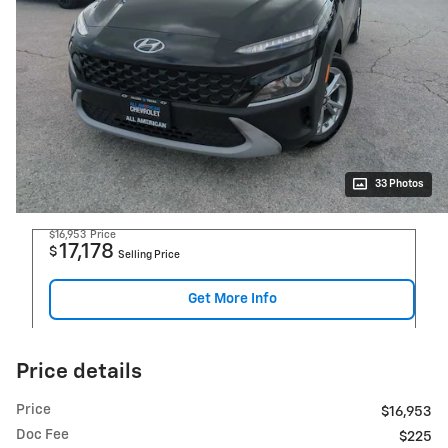
33 Photos
$16,953
Price
17,178
$
Selling Price
Get More Info
Price details
Price
$16,953
Doc Fee
$225