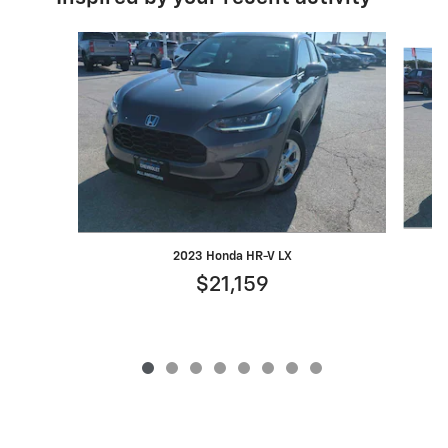
Slide 1 of 8
2023 Honda HR-V LX
$21,159