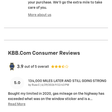
your purchase. We'll go the extra mile to take
care of you.
More about us
KBB.com Consumer Reviews
3.9
out of
5
overall
134,000 MILES LATER AND STILL GOING STRONG
5.0
on
by
Russ C
|
6/29/2026 9:52:43 PM
Bought my limited in 2020, gas mileage on the highway has
exceeded what was on the window sticker and is a
…
Read More