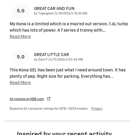
GREAT CAR AND FUN
5.0
on
by
Tigergeek
|
5/19/2026 5:13:32 AM
My Kona is a limited which is a max’ed out version. 1.6L turbo
which has lots of power. A 7 series d tranny with
…
Read More
GREAT LITTLE CAR
5.0
on
by
Dani P
|
5/11/2026 6:55:48 AM
This Kona SEL has been just what I need around town. It has
plenty of pep. Right size for parking. Everything has
…
Read More
All reviews on KBB.com
Based on 65 consumer ratings for 2018–2023 models.
Privacy
Inspired by your recent activity