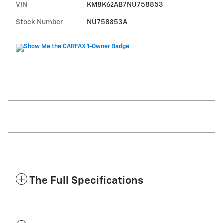
VIN
KM8K62AB7NU758853
Stock Number
NU758853A
The Full Specifications