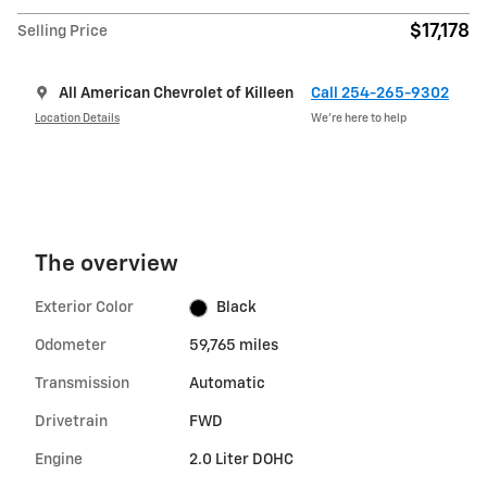
$17,178
Selling Price
All American Chevrolet of Killeen
Call 254-265-9302
Location Details
We’re here to help
The overview
Exterior Color
Black
Odometer
59,765 miles
Transmission
Automatic
Drivetrain
FWD
Engine
2.0 Liter DOHC