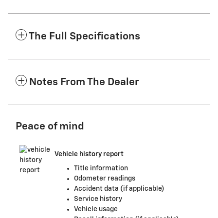
The Full Specifications
Notes From The Dealer
Peace of mind
Vehicle history report
Title information
Odometer readings
Accident data (if applicable)
Service history
Vehicle usage