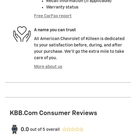
Recall information (if applicable)
Warranty status
Free CarFax report
A name you can trust
All American Chevrolet of Killeen is dedicated
to your satisfaction before, during, and after
your purchase. We'll go the extra mile to take
care of you.
More about us
KBB.com Consumer Reviews
0.0
out of
5
overall