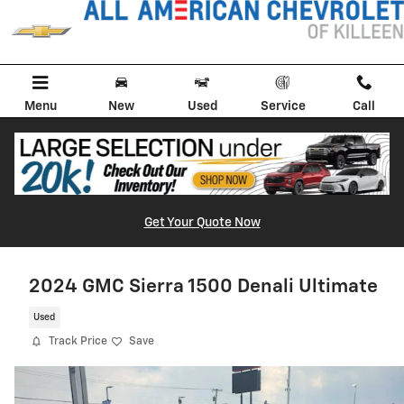
Skip to main content
Menu
New
Used
Service
Call
Get Your Quote Now
2024 GMC Sierra 1500 Denali Ultimate
Used
Track Price
Save