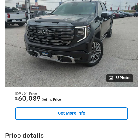
36 Photos
$59,864
Price
60,089
$
Selling Price
Get More Info
Price details