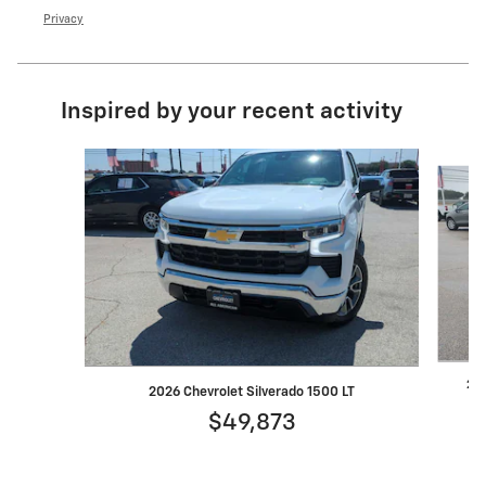
Privacy
Inspired by your recent activity
Slide 1 of 6
202
2026 Chevrolet Silverado 1500 LT
$49,873