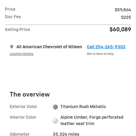
Price
$59,864
Doc Fee
$225
$60,089
Selling Price
All American Chevrolet of Killeen
Call 254-265-9302
Location Details
We’re here to help
The overview
Exterior Color
Titanium Rush Metallic
Interior Color
Alpine Umber, Forge perforated
leather seat trim
Odometer
35,324 miles