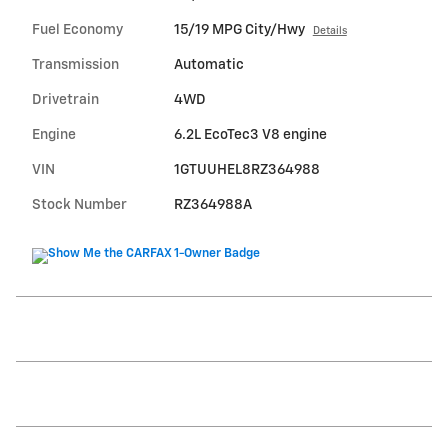
Fuel Economy
15/19 MPG City/Hwy
Details
Transmission
Automatic
Drivetrain
4WD
Engine
6.2L EcoTec3 V8 engine
VIN
1GTUUHEL8RZ364988
Stock Number
RZ364988A