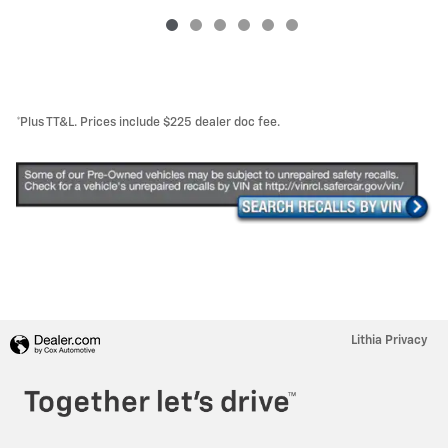
*Plus TT&L. Prices include $225 dealer doc fee.
Lithia Privacy