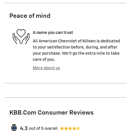
Peace of mind
A name you can trust
All American Chevrolet of Killeen is dedicated
to your satisfaction before, during, and after
your purchase. We'll go the extra mile to take
care of you.
More about us
KBB.com Consumer Reviews
4.3
out of
5
overall