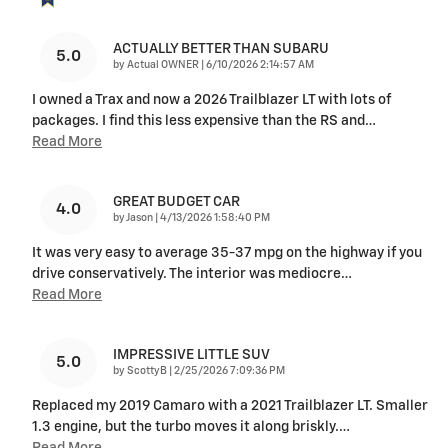
ACTUALLY BETTER THAN SUBARU
5.0
on
by
Actual OWNER
|
6/10/2026 2:14:57 AM
I owned a Trax and now a 2026 Trailblazer LT with lots of
packages. I find this less expensive than the RS and
…
Read More
GREAT BUDGET CAR
4.0
on
by
Jason
|
4/13/2026 1:58:40 PM
It was very easy to average 35-37 mpg on the highway if you
drive conservatively. The interior was mediocre
…
Read More
IMPRESSIVE LITTLE SUV
5.0
on
by
ScottyB
|
2/25/2026 7:09:36 PM
Replaced my 2019 Camaro with a 2021 Trailblazer LT. Smaller
1.3 engine, but the turbo moves it along briskly.
…