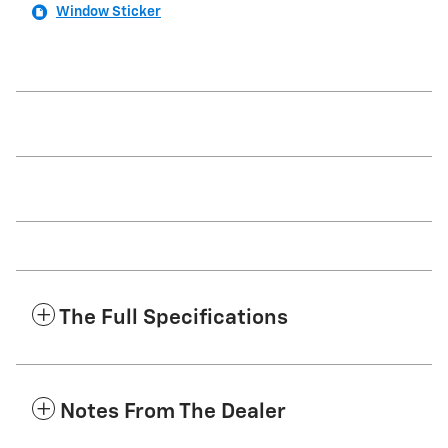
Window Sticker
The Full Specifications
Notes From The Dealer