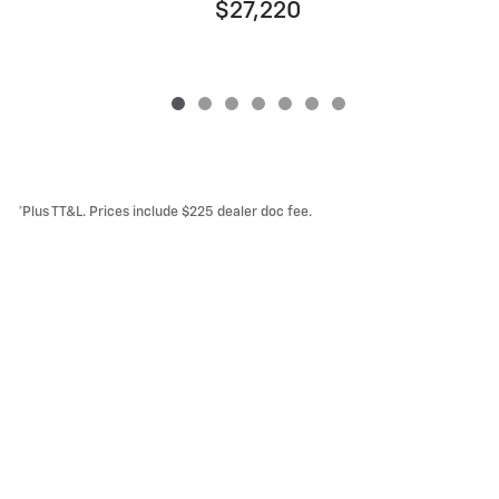
$27,220
*Plus TT&L. Prices include $225 dealer doc fee.
Lithia Privacy