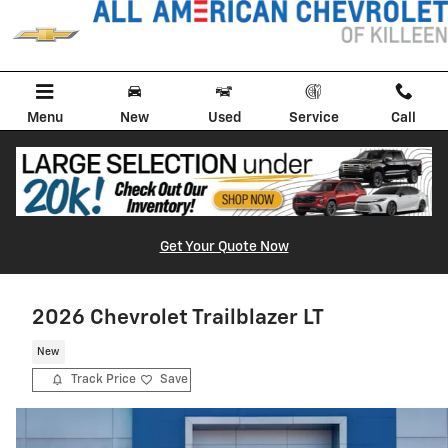
Skip to main content
Menu
New
Used
Service
Call
Get Your Quote Now
2026 Chevrolet Trailblazer LT
New
Track Price
Save