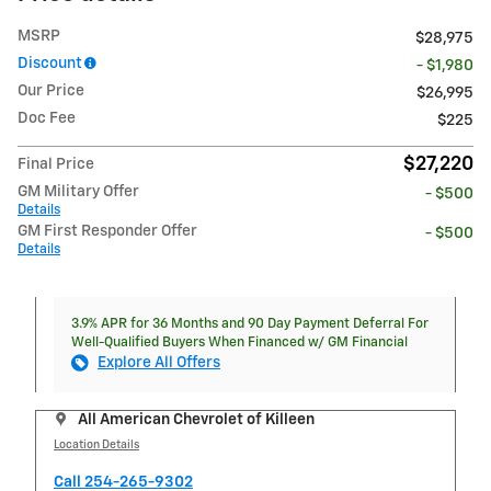
MSRP
$28,975
Discount
- $1,980
Our Price
$26,995
Doc Fee
$225
$27,220
Final Price
GM Military Offer
- $500
Details
GM First Responder Offer
- $500
Details
3.9% APR for 36 Months and 90 Day Payment Deferral For
Well-Qualified Buyers When Financed w/ GM Financial
Explore All Offers
All American Chevrolet of Killeen
Location Details
Call 254-265-9302