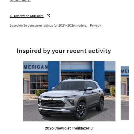
Read More
All reviews on KBB.com
Based on 36 consumer ratings for 2021–2026 models.
Privacy
Inspired by your recent activity
Slide 1 of 7
2026 Chevrolet Trailblazer LT