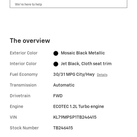
We’re here to help
The overview
Exterior Color
Mosaic Black Metallic
Interior Color
Jet Black, Cloth seat trim
Fuel Economy
30/31 MPG City/Hwy
Details
Transmission
Automatic
Drivetrain
FWD
Engine
ECOTEC 1.2L Turbo engine
VIN
KL79MPSP1TB246415
Stock Number
TB246415