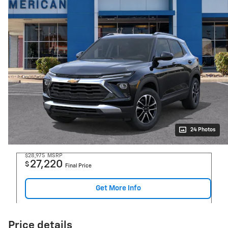
24 Photos
$28,975
MSRP
27,220
$
Final Price
Get More Info
Price details