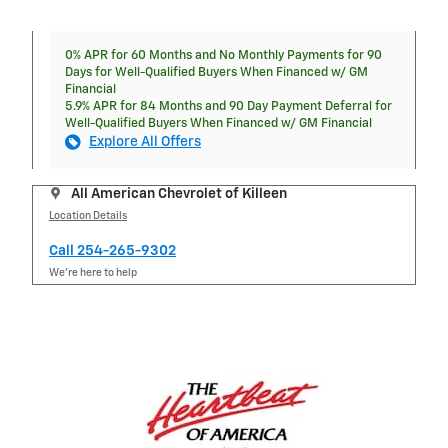
0% APR for 60 Months and No Monthly Payments for 90
Days for Well-Qualified Buyers When Financed w/ GM
Financial
5.9% APR for 84 Months and 90 Day Payment Deferral for
Well-Qualified Buyers When Financed w/ GM Financial
Explore All Offers
All American Chevrolet of Killeen
Location Details
Call 254-265-9302
We’re here to help