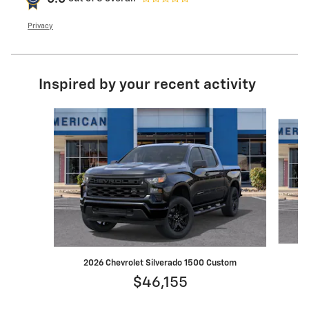
Privacy
Inspired by your recent activity
Slide 1 of 6
2
2026 Chevrolet Silverado 1500 Custom
$46,155