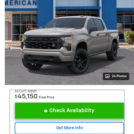
24 Photos
$47,675
MSRP
45,150
$
Final Price
Check Availability
Get More Info