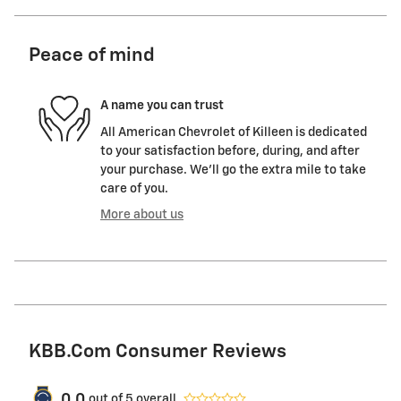
Peace of mind
A name you can trust
All American Chevrolet of Killeen is dedicated
to your satisfaction before, during, and after
your purchase. We'll go the extra mile to take
care of you.
More about us
KBB.com Consumer Reviews
0.0
out of
5
overall