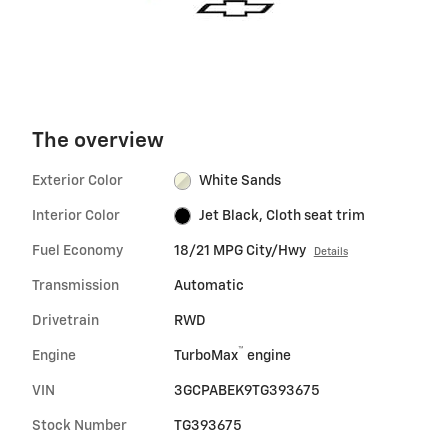
The overview
Exterior Color
White Sands
Interior Color
Jet Black, Cloth seat trim
Fuel Economy
18/21 MPG City/Hwy
Details
Transmission
Automatic
Drivetrain
RWD
™
Engine
TurboMax
engine
VIN
3GCPABEK9TG393675
Stock Number
TG393675