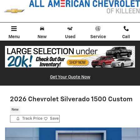
Skip to main content
Menu
New
Used
Service
Call
Get Your Quote Now
2026 Chevrolet Silverado 1500 Custom
New
Track Price
Save