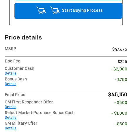
Start Buying Process
Price details
MSRP
$47,675
Doc Fee
$225
Customer Cash
- $2,000
Details
Bonus Cash
- $750
Details
$45,150
Final Price
GM First Responder Offer
- $500
Details
Select Market Purchase Bonus Cash
- $1,000
Details
GM Military Offer
- $500
Details