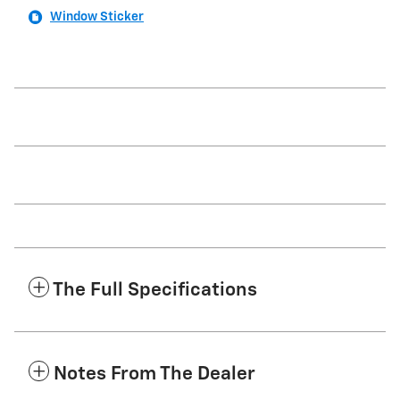
Window Sticker
The Full Specifications
Notes From The Dealer