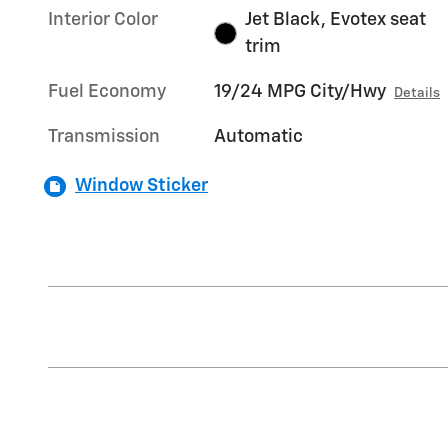
Interior Color
Jet Black, Evotex seat
trim
Fuel Economy
19/24 MPG City/Hwy
Details
Transmission
Automatic
Window Sticker