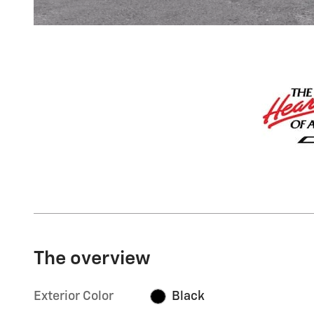
The overview
Exterior Color
Black