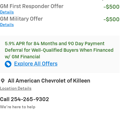
GM First Responder Offer
-$500
Details
GM Military Offer
-$500
Details
5.9% APR for 84 Months and 90 Day Payment
Deferral for Well-Qualified Buyers When Financed
w/ GM Financial
Explore All Offers
All American Chevrolet of Killeen
Location Details
Call 254-265-9302
We’re here to help