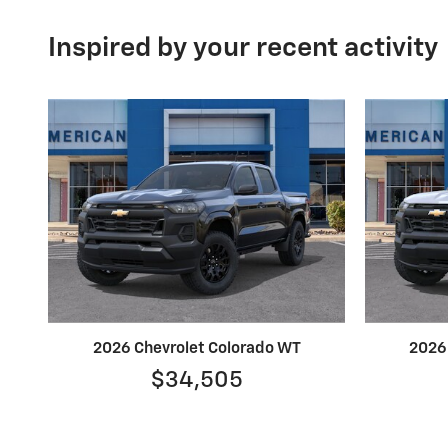
Inspired by your recent activity
2026 Chevrolet Colorado WT
2026
$34,505