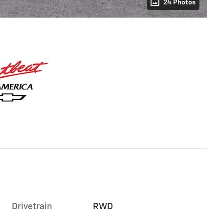
24 Photos
Drivetrain
RWD