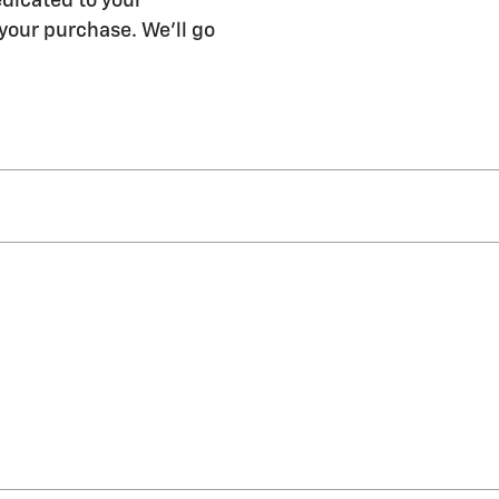
edicated to your
 your purchase. We'll go