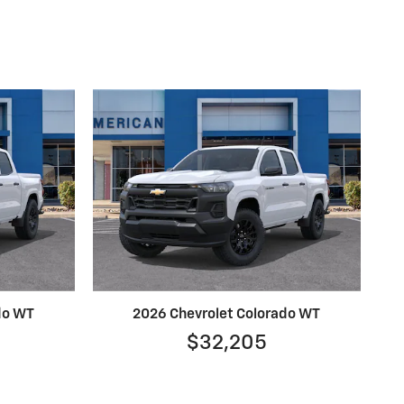
do WT
2026 Chevrolet Colorado WT
$32,205