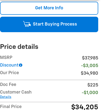
Get More Info
Start Buying Process
Price details
MSRP
$37,985
Discount
-$3,005
Our Price
$34,980
Doc Fee
$225
Customer Cash
-$1,000
Details
$34,205
Final Price