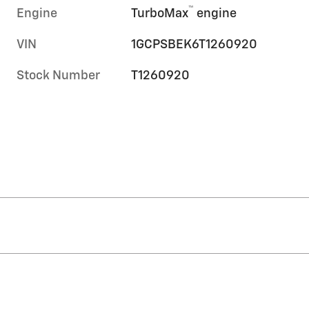
™
Engine
TurboMax
engine
VIN
1GCPSBEK6T1260920
Stock Number
T1260920