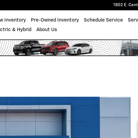
1802 E. Cen
w Inventory
Pre-Owned Inventory
Schedule Service
Serv
ectric & Hybrid
About Us