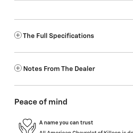
The Full Specifications
Notes From The Dealer
Peace of mind
A name you can trust