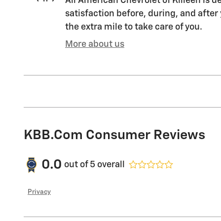
All American Chevrolet of Killeen is d
satisfaction before, during, and after
the extra mile to take care of you.
More about us
KBB.com Consumer Reviews
0.0
out of
5
overall
Privacy