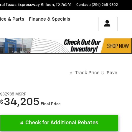
tral Texas Expressway
Killeen
,
TX
76541
Contact
:
(254) 265-9302
ice & Parts
Finance & Specials
Track Price
Save
$37,985
MSRP
34,205
$
Final Price
Check for Additional Rebates