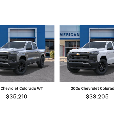
 Chevrolet Colorado WT
2026 Chevrolet Colora
$35,210
$33,205