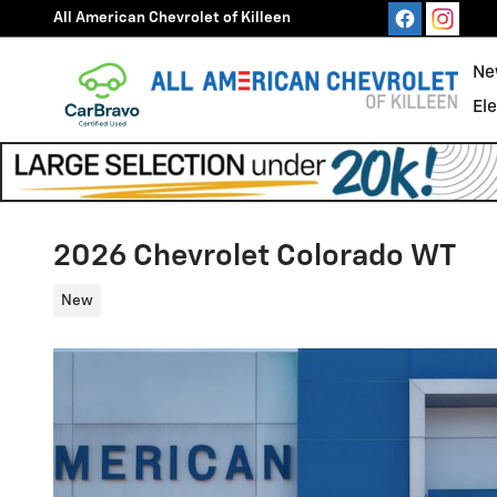
Skip to main content
All American Chevrolet of Killeen
Ne
El
2026 Chevrolet Colorado WT
New