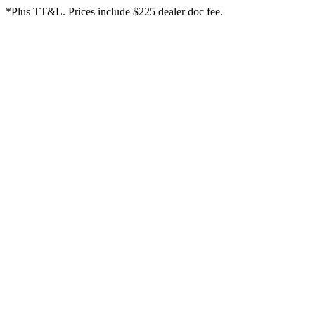
*Plus TT&L. Prices include $225 dealer doc fee.