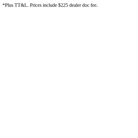
*Plus TT&L. Prices include $225 dealer doc fee.