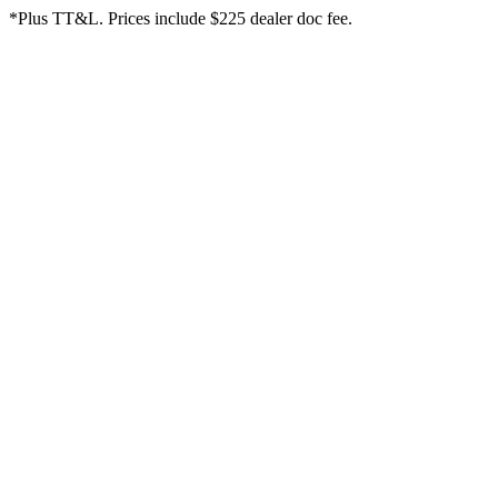
*Plus TT&L. Prices include $225 dealer doc fee.