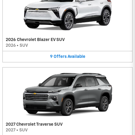
2026 Chevrolet Blazer EV SUV
2026
•
SUV
9
Offers
Available
2027 Chevrolet Traverse SUV
2027
•
SUV