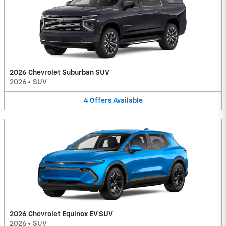
2026 Chevrolet Suburban SUV
2026
•
SUV
4
Offers
Available
2026 Chevrolet Equinox EV SUV
2026
•
SUV