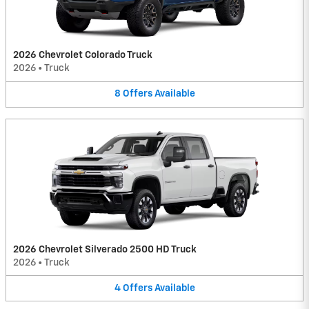
2026 Chevrolet Colorado Truck
2026
•
Truck
8
Offers
Available
2026 Chevrolet Silverado 2500 HD Truck
2026
•
Truck
4
Offers
Available