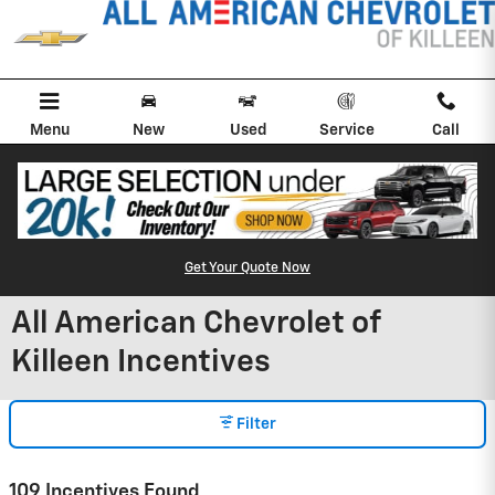
Skip to main content
Menu
New
Used
Service
Call
Get Your Quote Now
All American Chevrolet of
Killeen Incentives
Filter
109 Incentives Found