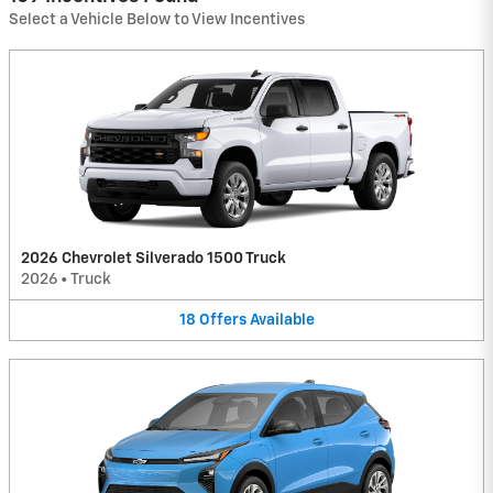
Select a Vehicle Below to View Incentives
2026 Chevrolet Silverado 1500 Truck
2026
•
Truck
18
Offers
Available