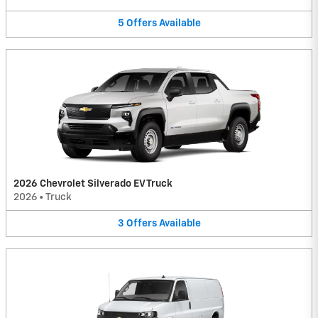
5
Offers
Available
2026 Chevrolet Silverado EV Truck
2026
•
Truck
3
Offers
Available