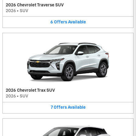
2026 Chevrolet Traverse SUV
2026
•
SUV
6
Offers
Available
2026 Chevrolet Trax SUV
2026
•
SUV
7
Offers
Available