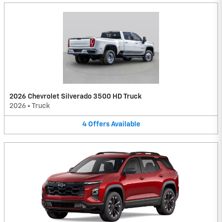
2026 Chevrolet Silverado 3500 HD Truck
2026
•
Truck
4
Offers
Available