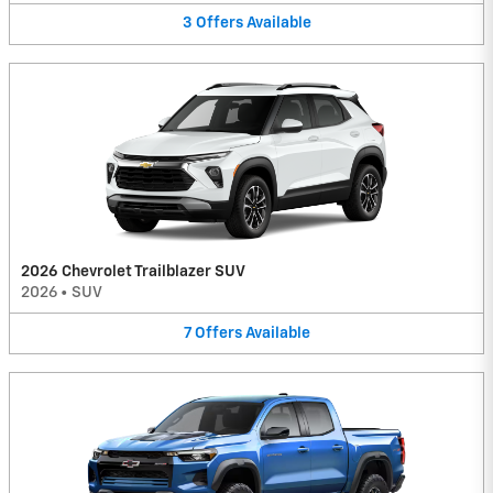
3
Offers
Available
2026 Chevrolet Trailblazer SUV
2026
•
SUV
7
Offers
Available