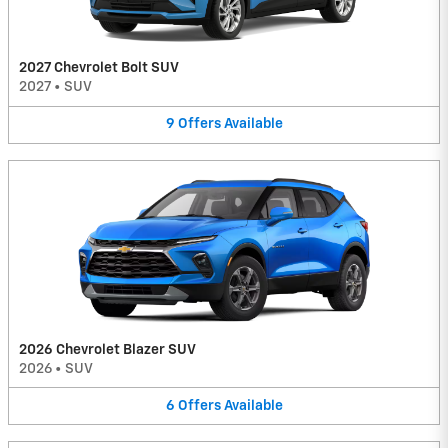
2027 Chevrolet Bolt SUV
2027
•
SUV
9
Offers
Available
2026 Chevrolet Blazer SUV
2026
•
SUV
6
Offers
Available