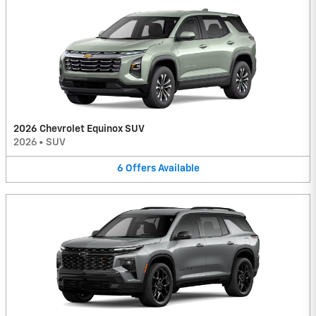
2026 Chevrolet Equinox SUV
2026
•
SUV
6
Offers
Available