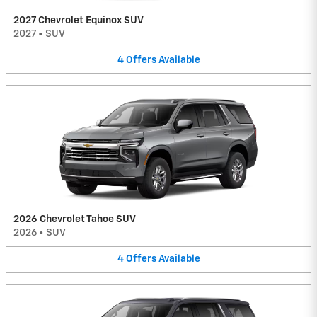
2027 Chevrolet Equinox SUV
2027
•
SUV
4
Offers
Available
2026 Chevrolet Tahoe SUV
2026
•
SUV
4
Offers
Available